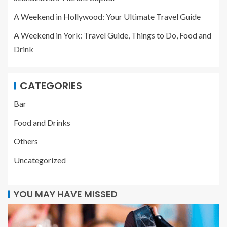
A Weekend in Hollywood: Your Ultimate Travel Guide
A Weekend in York: Travel Guide, Things to Do, Food and
Drink
CATEGORIES
Bar
Food and Drinks
Others
Uncategorized
YOU MAY HAVE MISSED