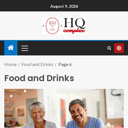
August 9, 2026
Home
Food and Drinks
Page 6
Food and Drinks