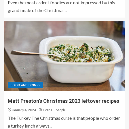
Even the most ardent foodies are not impressed by this
grand finale of the Christmas...
FOOD AND DRINKS
Matt Preston’s Christmas 2023 leftover recipes
January 4, 2024
Evan L. Joseph
The Turkey The Christmas curse is that people who order
a turkey lunch always...