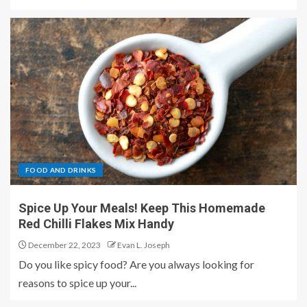
FOOD AND DRINKS
Spice Up Your Meals! Keep This Homemade
Red Chilli Flakes Mix Handy
December 22, 2023
Evan L. Joseph
Do you like spicy food? Are you always looking for
reasons to spice up your...