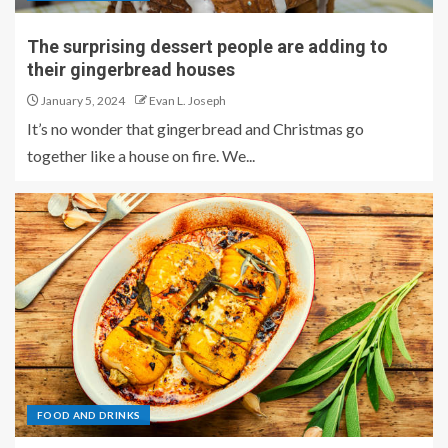
The surprising dessert people are adding to
their gingerbread houses
January 5, 2024
Evan L. Joseph
It’s no wonder that gingerbread and Christmas go
together like a house on fire. We...
FOOD AND DRINKS