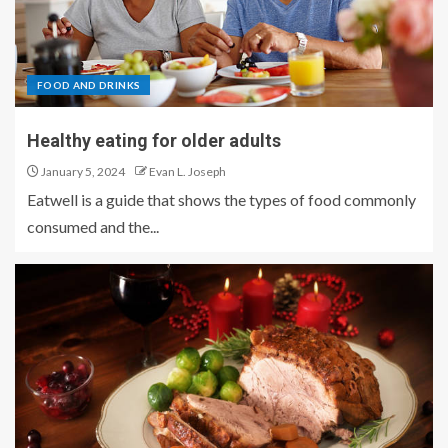
FOOD AND DRINKS
Healthy eating for older adults
January 5, 2024
Evan L. Joseph
Eatwell is a guide that shows the types of food commonly
consumed and the...