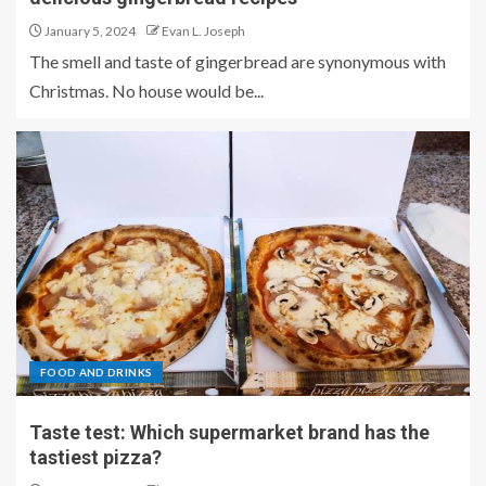
January 5, 2024
Evan L. Joseph
The smell and taste of gingerbread are synonymous with
Christmas. No house would be...
FOOD AND DRINKS
Taste test: Which supermarket brand has the
tastiest pizza?