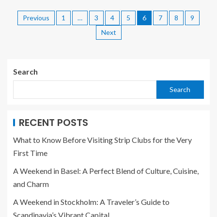
Previous
1
…
3
4
5
6
7
8
9
Next
Search
Search
RECENT POSTS
What to Know Before Visiting Strip Clubs for the Very
First Time
A Weekend in Basel: A Perfect Blend of Culture, Cuisine,
and Charm
A Weekend in Stockholm: A Traveler’s Guide to
Scandinavia’s Vibrant Capital