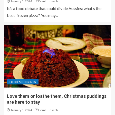
January 5, 2024
Evan L. Joseph
It’s a food debate that could divide Aussies: what’s the
best-frozen pizza? You may...
FOOD AND DRINKS
Love them or loathe them, Christmas puddings
are here to stay
January 5, 2024
Evan L. Joseph