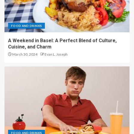
FOOD AND DRINKS
A Weekend in Basel: A Perfect Blend of Culture,
Cuisine, and Charm
March 30, 2024
Evan L. Joseph
FOOD AND DRINKS