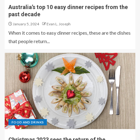
Australia’s top 10 easy dinner recipes from the
past decade
January 5, 2024
Evan L. Joseph
When it comes to easy dinner recipes, these are the dishes
that people return...
FOOD AND DRINKS
Christmas 2023 sees the return of the