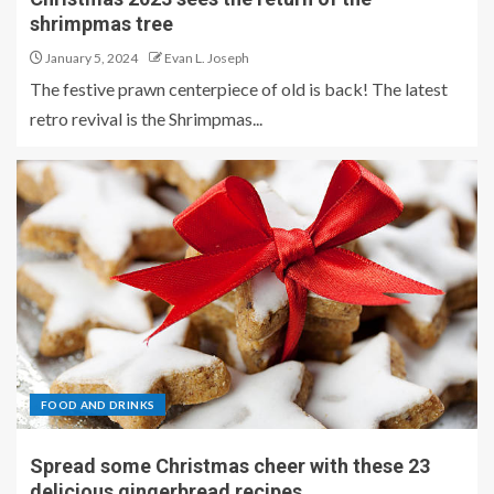
shrimpmas tree
January 5, 2024
Evan L. Joseph
The festive prawn centerpiece of old is back! The latest
retro revival is the Shrimpmas...
FOOD AND DRINKS
Spread some Christmas cheer with these 23
delicious gingerbread recipes