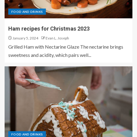
FOOD AND DRINKS
Ham recipes for Christmas 2023
January 5, 2024
Evan L. Joseph
Grilled Ham with Nectarine Glaze The nectarine brings
sweetness and acidity, which pairs well...
FOOD AND DRINKS