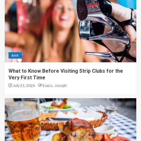
BAR
What to Know Before Visiting Strip Clubs for the
Very First Time
July 21, 2026
Evan L. Joseph