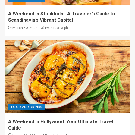
A Weekend in Stockholm: A Traveler’s Guide to
Scandinavia’s Vibrant Capital
March 30, 2024
Evan L. Joseph
FOOD AND DRINKS
A Weekend in Hollywood: Your Ultimate Travel
Guide