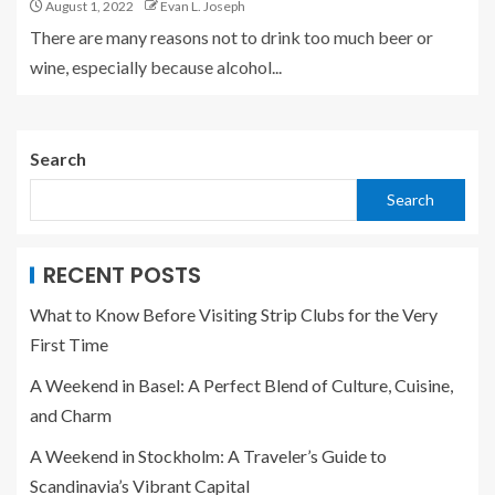
August 1, 2022
Evan L. Joseph
There are many reasons not to drink too much beer or
wine, especially because alcohol...
Search
Search
RECENT POSTS
What to Know Before Visiting Strip Clubs for the Very
First Time
A Weekend in Basel: A Perfect Blend of Culture, Cuisine,
and Charm
A Weekend in Stockholm: A Traveler’s Guide to
Scandinavia’s Vibrant Capital