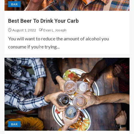
BAR
Best Beer To Drink Your Carb
August 1, 2022
Evan L. Joseph
You will want to reduce the amount of alcohol you
consume if you’re trying...
BAR