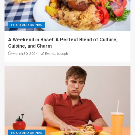
FOOD AND DRINKS
A Weekend in Basel: A Perfect Blend of Culture,
Cuisine, and Charm
March 30, 2024
Evan L. Joseph
FOOD AND DRINKS