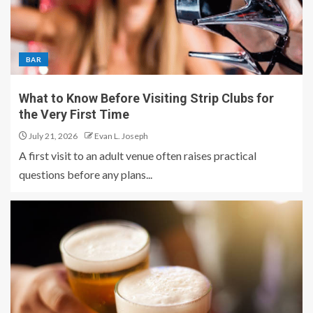
BAR
What to Know Before Visiting Strip Clubs for
the Very First Time
July 21, 2026
Evan L. Joseph
A first visit to an adult venue often raises practical
questions before any plans...