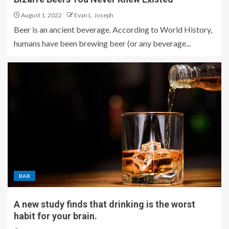
August 1, 2022
Evan L. Joseph
Beer is an ancient beverage. According to World History,
humans have been brewing beer (or any beverage...
BAR
A new study finds that drinking is the worst
habit for your brain.