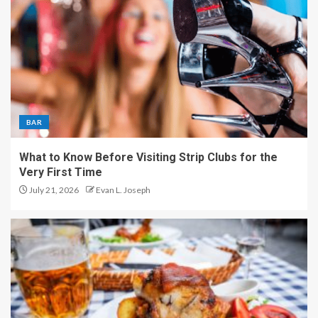
BAR
What to Know Before Visiting Strip Clubs for the
Very First Time
July 21, 2026
Evan L. Joseph