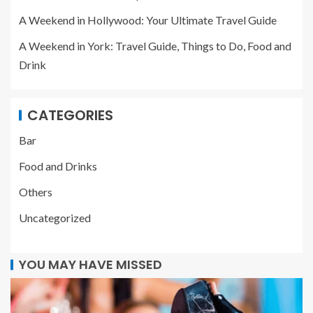
A Weekend in Hollywood: Your Ultimate Travel Guide
A Weekend in York: Travel Guide, Things to Do, Food and
Drink
CATEGORIES
Bar
Food and Drinks
Others
Uncategorized
YOU MAY HAVE MISSED