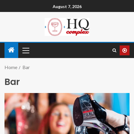
August 7, 2026
Home
Bar
Bar