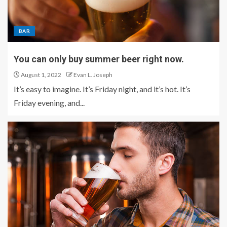
BAR
You can only buy summer beer right now.
August 1, 2022
Evan L. Joseph
It’s easy to imagine. It’s Friday night, and it’s hot. It’s
Friday evening, and...