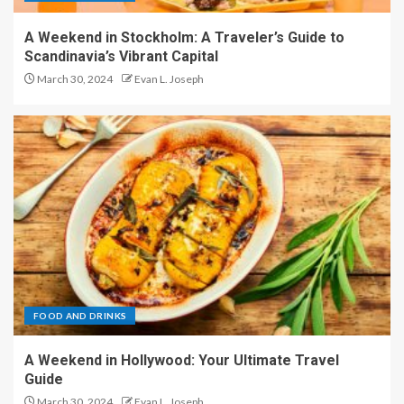
A Weekend in Stockholm: A Traveler’s Guide to
Scandinavia’s Vibrant Capital
March 30, 2024
Evan L. Joseph
FOOD AND DRINKS
A Weekend in Hollywood: Your Ultimate Travel
Guide
March 30, 2024
Evan L. Joseph