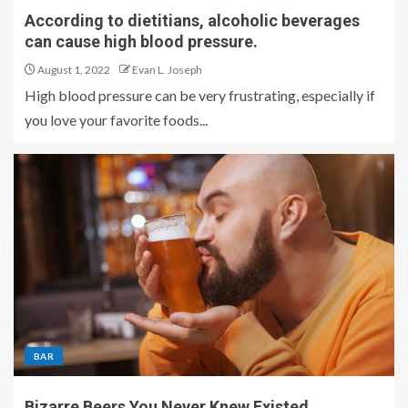
According to dietitians, alcoholic beverages
can cause high blood pressure.
August 1, 2022
Evan L. Joseph
High blood pressure can be very frustrating, especially if
you love your favorite foods...
BAR
Bizarre Beers You Never Knew Existed