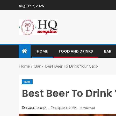
August 7, 2026
HOME
FOOD AND DRINKS
BAR
Home
Bar
Best Beer To Drink Your Carb
BAR
Best Beer To Drink
Evan L. Joseph
August 1, 2022
2 min read