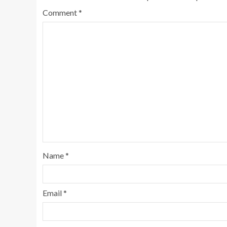
Comment
*
Name
*
Email
*