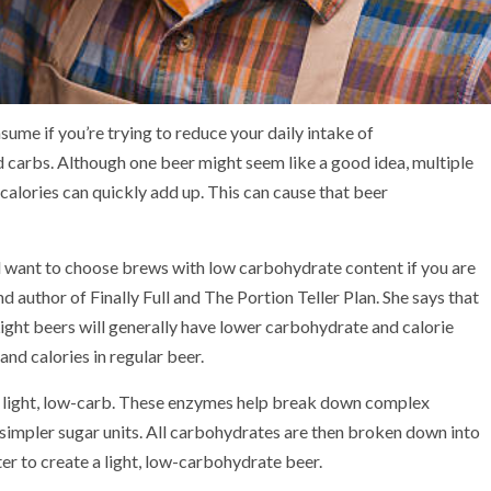
ume if you’re trying to reduce your daily intake of
and carbs. Although one beer might seem like a good idea, multiple
calories can quickly add up. This can cause that
beer
’ll want to choose brews with low carbohydrate content if you are
and author of
Finally Full
and
The Portion Teller Plan
. She says that
Light beers will generally have lower carbohydrate and calorie
nd calories in regular beer.
r
light, low-carb
. These enzymes help break down complex
simpler sugar units. All carbohydrates are then broken down into
er to create a light, low-carbohydrate beer.