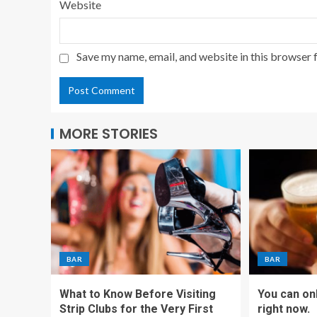
Website
Save my name, email, and website in this browser 
MORE STORIES
BAR
BAR
What to Know Before Visiting
You can on
Strip Clubs for the Very First
right now.