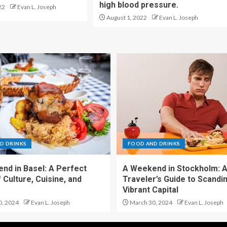
high blood pressure.
22
Evan L. Joseph
August 1, 2022
Evan L. Joseph
D DRINKS
FOOD AND DRINKS
nd in Basel: A Perfect
A Weekend in Stockholm: 
 Culture, Cuisine, and
Traveler’s Guide to Scandin
Vibrant Capital
0, 2024
Evan L. Joseph
March 30, 2024
Evan L. Joseph