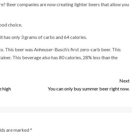
ore? Beer companies are now creating lighter beers that allow you
good choice.
it has only 3 grams of carbs and 64 calories.
nto. This beer was Anheuser-Busch’s first zero-carb beer. This
iner. This beverage also has 80 calories, 28% less than the
Next
e high
You can only buy summer beer right now.
elds are marked
*