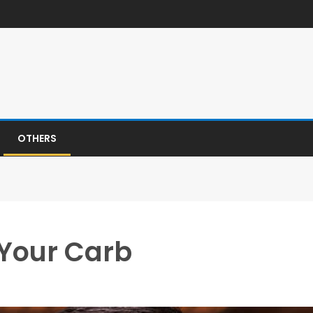
OTHERS
 Your Carb