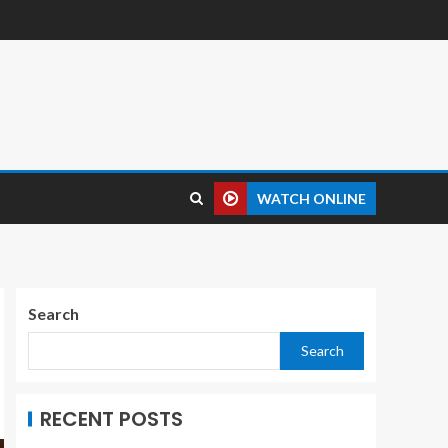
WATCH ONLINE
Search
Search
RECENT POSTS