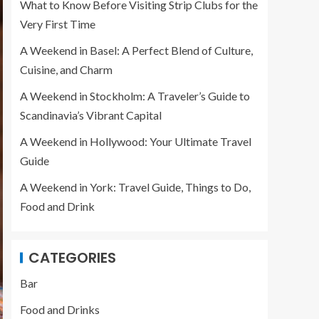
What to Know Before Visiting Strip Clubs for the
Very First Time
A Weekend in Basel: A Perfect Blend of Culture,
Cuisine, and Charm
A Weekend in Stockholm: A Traveler’s Guide to
Scandinavia’s Vibrant Capital
A Weekend in Hollywood: Your Ultimate Travel
Guide
A Weekend in York: Travel Guide, Things to Do,
Food and Drink
CATEGORIES
Bar
Food and Drinks