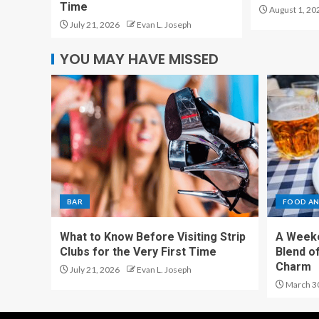
Time
August 1, 20
July 21, 2026
Evan L. Joseph
YOU MAY HAVE MISSED
BAR
FOOD AN
What to Know Before Visiting Strip
A Weeke
Clubs for the Very First Time
Blend of
Charm
July 21, 2026
Evan L. Joseph
March 3