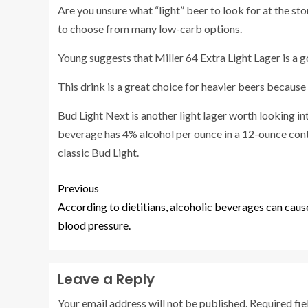
Are you unsure what “light” beer to look for at the st
to choose from many low-carb options.
Young suggests that Miller 64 Extra Light Lager is a 
This drink is a great choice for heavier beers because 
Bud Light Next
is another light lager worth looking i
beverage has 4% alcohol per ounce in a 12-ounce conta
classic Bud Light.
Previous
According to dietitians, alcoholic beverages can caus
blood pressure.
Leave a Reply
Your email address will not be published.
Required fi