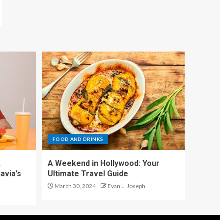
FOOD AND DRINKS
A
A Weekend in Hollywood: Your
avia’s
Ultimate Travel Guide
March 30, 2024
Evan L. Joseph