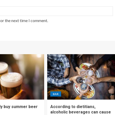
for the next time I comment.
BAR
ly buy summer beer
According to dietitians,
alcoholic beverages can cause