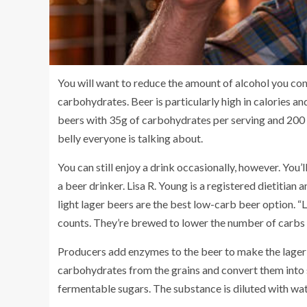
You will want to reduce the amount of alcohol you cons
carbohydrates.
Beer
is particularly high in calories 
beers with
35g of carbohydrates per serving
and 200 
belly
everyone is talking about.
You can still enjoy a drink occasionally, however. You
a beer drinker.
Lisa R. Young
is a registered dietitian 
light lager beers are the best low-carb beer option. “
counts. They’re brewed to lower the number of carbs a
Producers add enzymes to the beer to make the lage
carbohydrates from the grains and convert them into 
fermentable sugars. The substance is diluted with wat