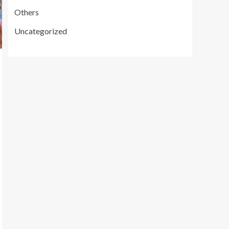
Others
Uncategorized