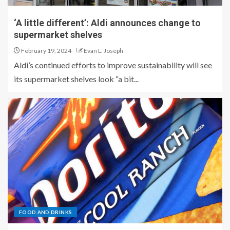
‘A little different’: Aldi announces change to
supermarket shelves
February 19, 2024
Evan L. Joseph
Aldi’s continued efforts to improve sustainability will see
its supermarket shelves look “a bit...
FOOD AND DRINKS