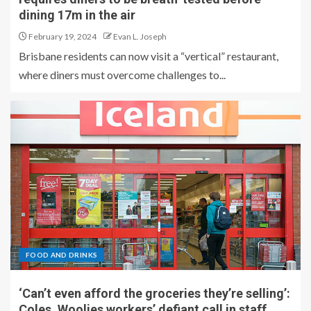
dining 17m in the air
February 19, 2024
Evan L. Joseph
Brisbane residents can now visit a “vertical” restaurant,
where diners must overcome challenges to...
FOOD AND DRINKS
‘Can’t even afford the groceries they’re selling’:
Coles, Woolies workers’ defiant call in staff