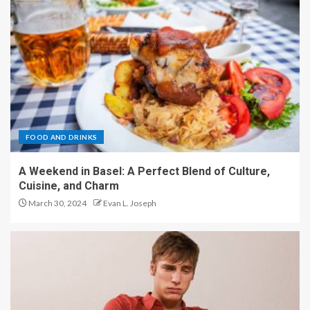
FOOD AND DRINKS
A Weekend in Basel: A Perfect Blend of Culture,
Cuisine, and Charm
March 30, 2024
Evan L. Joseph