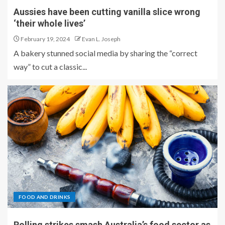
Aussies have been cutting vanilla slice wrong
‘their whole lives’
February 19, 2024
Evan L. Joseph
A bakery stunned social media by sharing the “correct
way” to cut a classic...
FOOD AND DRINKS
Rolling strikes smash Australia’s food sector as