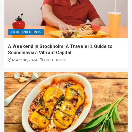
FOOD AND DRINKS
A Weekend in Stockholm: A Traveler’s Guide to
Scandinavia’s Vibrant Capital
March 30, 2024
Evan L. Joseph