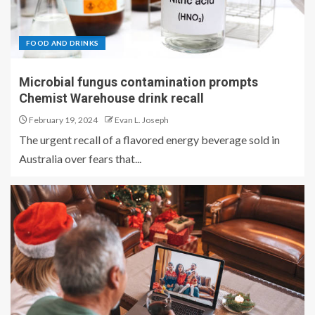
FOOD AND DRINKS
Microbial fungus contamination prompts
Chemist Warehouse drink recall
February 19, 2024
Evan L. Joseph
The urgent recall of a flavored energy beverage sold in
Australia over fears that...