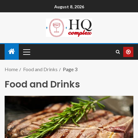
August 8, 2026
Home
Food and Drinks
Page 3
Food and Drinks