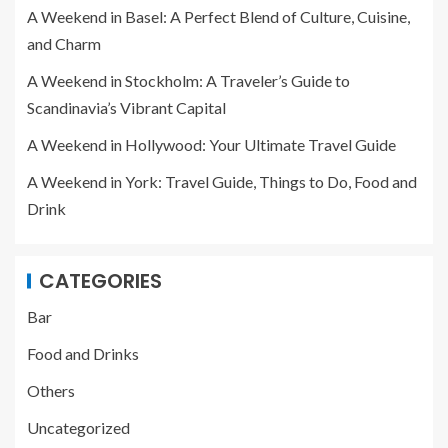
A Weekend in Basel: A Perfect Blend of Culture, Cuisine,
and Charm
A Weekend in Stockholm: A Traveler’s Guide to
Scandinavia’s Vibrant Capital
A Weekend in Hollywood: Your Ultimate Travel Guide
A Weekend in York: Travel Guide, Things to Do, Food and
Drink
CATEGORIES
Bar
Food and Drinks
Others
Uncategorized