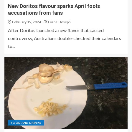
New Doritos flavour sparks April fools
accusations from fans
February 19, 2024
Evan L. Joseph
After Doritos launched a new flavor that caused
controversy, Australians double-checked their calendars
to...
FOOD AND DRINKS