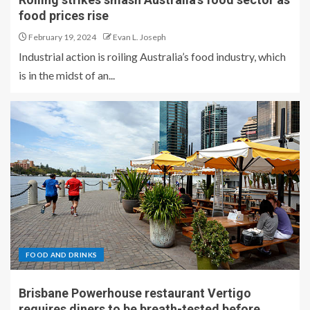
food prices rise
February 19, 2024
Evan L. Joseph
Industrial action is roiling Australia’s food industry, which
is in the midst of an...
FOOD AND DRINKS
Brisbane Powerhouse restaurant Vertigo
requires diners to be breath-tested before