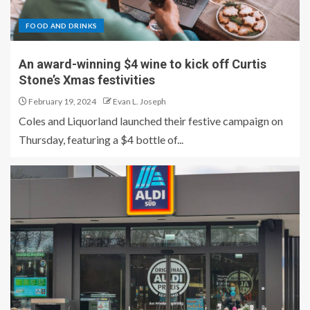
FOOD AND DRINKS
An award-winning $4 wine to kick off Curtis
Stone’s Xmas festivities
February 19, 2024
Evan L. Joseph
Coles and Liquorland launched their festive campaign on
Thursday, featuring a $4 bottle of...