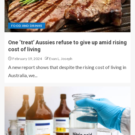
FOOD AND DRINKS
One ‘treat’ Aussies refuse to give up amid rising
cost of living
February 19, 2024
Evan L. Joseph
A new report shows that despite the rising cost of living in
Australia, we...