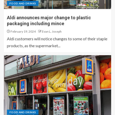
FOOD AND DRINKS
Aldi announces major change to plastic
packaging including mince
February 19, 2024
Evan L. Joseph
Aldi customers will notice changes to some of their staple
products, as the supermarket...
FOOD AND DRINKS