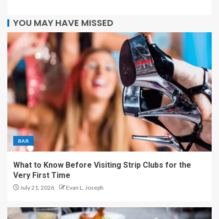
YOU MAY HAVE MISSED
BAR
What to Know Before Visiting Strip Clubs for the
Very First Time
July 21, 2026
Evan L. Joseph