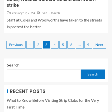
strike
February 19, 2024
Evan L. Joseph
Staff at Coles and Woolworths have taken to the streets
in protest for better...
Previous
1
2
3
4
5
6
…
9
Next
Search
Search
RECENT POSTS
What to Know Before Visiting Strip Clubs for the Very
First Time