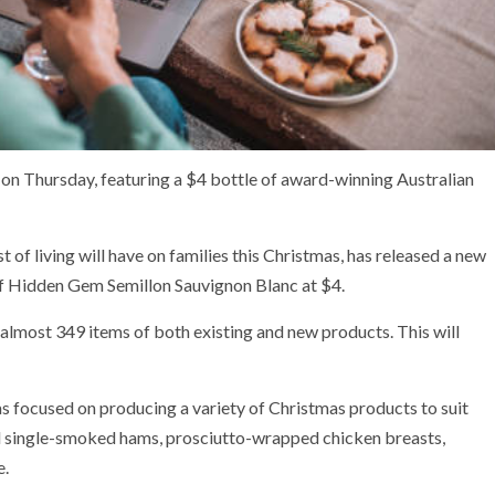
 on Thursday, featuring a $4 bottle of award-winning Australian
 of living will have on families this Christmas, has released a new
 of Hidden Gem Semillon Sauvignon Blanc at $4.
 almost 349 items of both existing and new products. This will
focused on producing a variety of Christmas products to suit
 single-smoked hams, prosciutto-wrapped chicken breasts,
e.