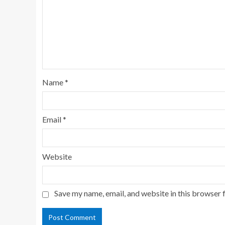
Name
*
Email
*
Website
Save my name, email, and website in this browser 