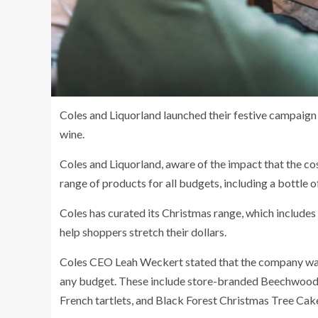
Coles and Liquorland launched their festive campaign
wine.
Coles and Liquorland, aware of the impact that the cost
range of products for all budgets, including a bottle
Coles has curated its Christmas range, which includes
help shoppers stretch their dollars.
Coles CEO Leah Weckert stated that the company was 
any budget. These include store-branded Beechwood
French tartlets, and Black Forest Christmas Tree Cak