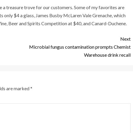
ve a treasure trove for our customers. Some of my favorites are
ts only $4 a glass, James Busby McLaren Vale Grenache, which
ne, Beer and Spirits Competition at $40, and Canard-Duchene.
Next
Microbial fungus contamination prompts Chemist
Warehouse drink recall
elds are marked
*