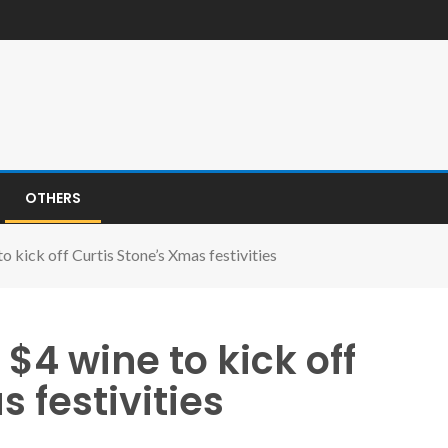
OTHERS
 kick off Curtis Stone’s Xmas festivities
4 wine to kick off
 festivities