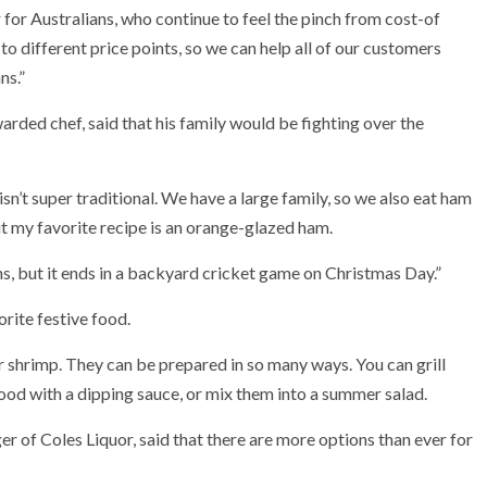
 for Australians, who continue to feel the pinch from cost-of
 to different price points, so we can help all of our customers
ns.”
rded chef, said that his family would be fighting over the
n’t super traditional.
We have a large family, so we also eat ham
 my favorite recipe is an orange-glazed ham.
ons, but it ends in a backyard cricket game on Christmas Day.”
rite festive food.
er shrimp. They can be prepared in so many ways. You can grill
ood with a dipping sauce, or mix them into a summer salad.
 of Coles Liquor, said that there are more options than ever for