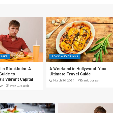
RINKS
FOOD AND DRINKS
in Stockholm: A
A Weekend in Hollywood: Your
Guide to
Ultimate Travel Guide
’s Vibrant Capital
March 30, 2024
Evan L. Joseph
024
Evan L. Joseph