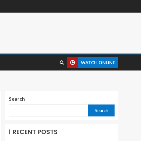
WATCH ONLINE
Search
Search
RECENT POSTS