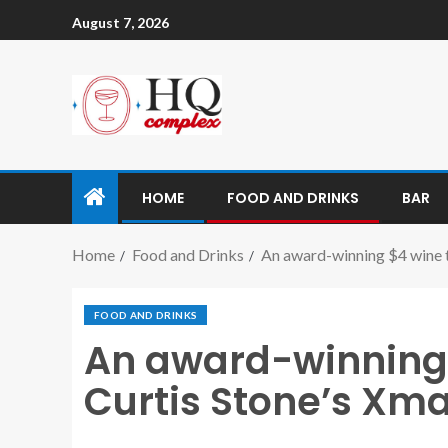
August 7, 2026
HOME
FOOD AND DRINKS
BAR
Home
Food and Drinks
An award-winning $4 wine to
FOOD AND DRINKS
An award-winning $
Curtis Stone’s Xmas