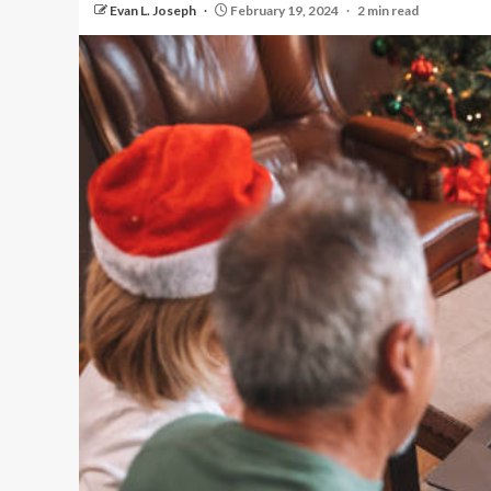
Evan L. Joseph
February 19, 2024
2 min read