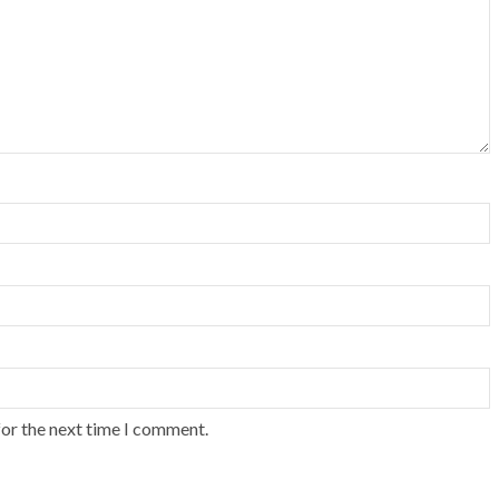
for the next time I comment.