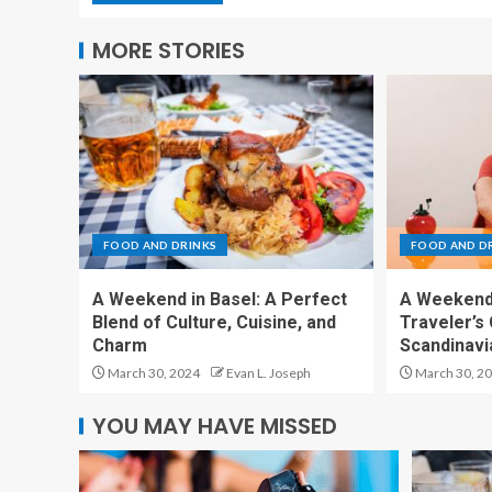
MORE STORIES
FOOD AND DRINKS
FOOD AND D
A Weekend in Basel: A Perfect
A Weekend 
Blend of Culture, Cuisine, and
Traveler’s 
Charm
Scandinavia
March 30, 2024
Evan L. Joseph
March 30, 2
YOU MAY HAVE MISSED