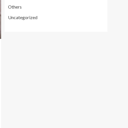
Others
Uncategorized