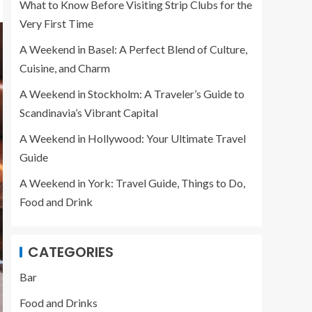
What to Know Before Visiting Strip Clubs for the
Very First Time
A Weekend in Basel: A Perfect Blend of Culture,
Cuisine, and Charm
A Weekend in Stockholm: A Traveler’s Guide to
Scandinavia’s Vibrant Capital
A Weekend in Hollywood: Your Ultimate Travel
Guide
A Weekend in York: Travel Guide, Things to Do,
Food and Drink
CATEGORIES
Bar
Food and Drinks