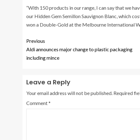
“With 150 products in our range, I can say that we ha
our Hidden Gem Semillon Sauvignon Blanc, which cos
won a Double-Gold at the Melbourne International Wi
Previous
Aldi announces major change to plastic packaging
including mince
Leave a Reply
Your email address will not be published.
Required fi
Comment
*