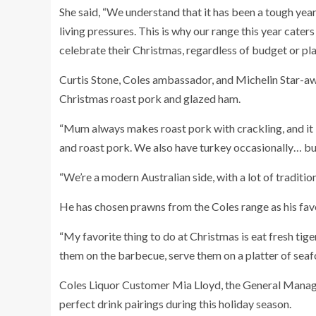
She said, “We understand that it has been a tough year
living pressures. This is why our range this year caters
celebrate their Christmas, regardless of budget or pla
Curtis Stone, Coles ambassador, and Michelin Star-awa
Christmas roast pork and glazed ham.
“Mum always makes roast pork with crackling, and it is
and roast pork.
We also have turkey occasionally… but
“We’re a modern Australian side, with a lot of traditi
He has chosen prawns from the Coles range as his favo
“My favorite thing to do at Christmas is eat fresh tig
them on the barbecue, serve them on a platter of seaf
Coles Liquor Customer Mia Lloyd, the General Manager
perfect drink pairings during this holiday season.