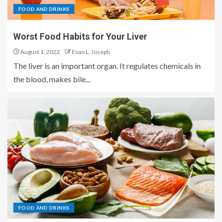
FOOD AND DRINKS
Worst Food Habits for Your Liver
August 1, 2022
Evan L. Joseph
The liver is an important organ. It regulates chemicals in
the blood, makes bile...
FOOD AND DRINKS