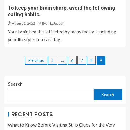
To keep your brain sharp, avoid the following
eating habits.
August 1, 2022
Evan L. Joseph
Your brain health is affected by many factors, including
your lifestyle. You can stay...
Previous
1
…
6
7
8
9
Search
Search
RECENT POSTS
What to Know Before Visiting Strip Clubs for the Very