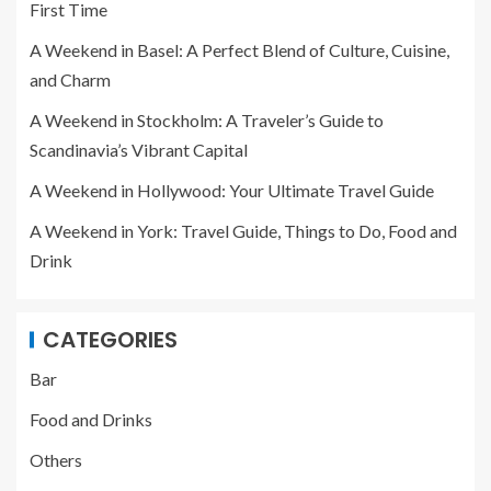
First Time
A Weekend in Basel: A Perfect Blend of Culture, Cuisine,
and Charm
A Weekend in Stockholm: A Traveler’s Guide to
Scandinavia’s Vibrant Capital
A Weekend in Hollywood: Your Ultimate Travel Guide
A Weekend in York: Travel Guide, Things to Do, Food and
Drink
CATEGORIES
Bar
Food and Drinks
Others