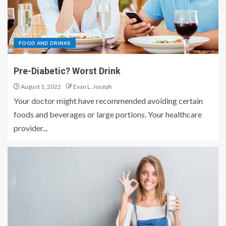
FOOD AND DRINKS
Pre-Diabetic? Worst Drink
August 1, 2022
Evan L. Joseph
Your doctor might have recommended avoiding certain
foods and beverages or large portions. Your healthcare
provider...