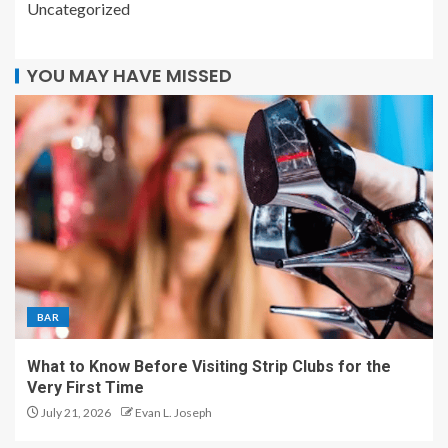
Uncategorized
YOU MAY HAVE MISSED
BAR
What to Know Before Visiting Strip Clubs for the
Very First Time
July 21, 2026
Evan L. Joseph