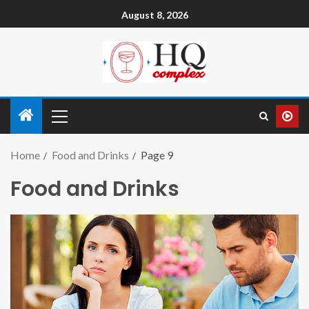
August 8, 2026
Home
Food and Drinks
Page 9
Food and Drinks