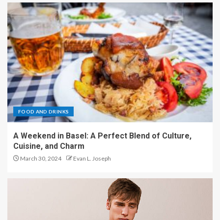
FOOD AND DRINKS
A Weekend in Basel: A Perfect Blend of Culture,
Cuisine, and Charm
March 30, 2024
Evan L. Joseph