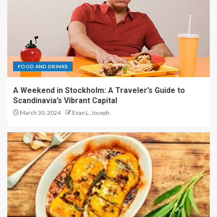
FOOD AND DRINKS
A Weekend in Stockholm: A Traveler’s Guide to
Scandinavia’s Vibrant Capital
March 30, 2024
Evan L. Joseph