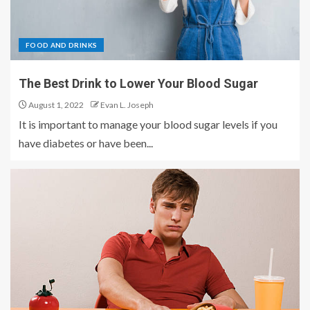
FOOD AND DRINKS
The Best Drink to Lower Your Blood Sugar
August 1, 2022
Evan L. Joseph
It is important to manage your blood sugar levels if you
have diabetes or have been...