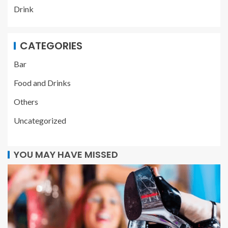
Drink
CATEGORIES
Bar
Food and Drinks
Others
Uncategorized
YOU MAY HAVE MISSED