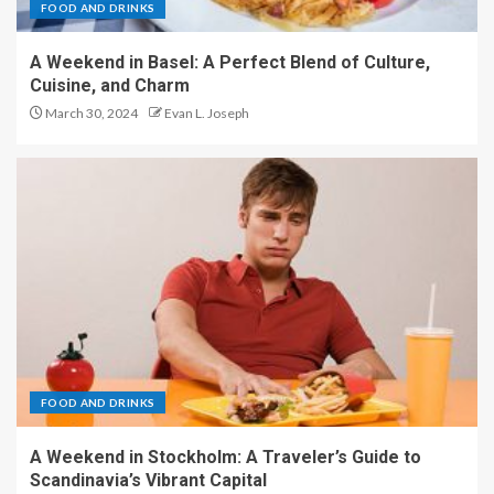
FOOD AND DRINKS
A Weekend in Basel: A Perfect Blend of Culture,
Cuisine, and Charm
March 30, 2024
Evan L. Joseph
FOOD AND DRINKS
A Weekend in Stockholm: A Traveler’s Guide to
Scandinavia’s Vibrant Capital