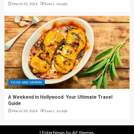
March 30, 2024
Evan L. Joseph
FOOD AND DRINKS
A Weekend in Hollywood: Your Ultimate Travel
Guide
March 30, 2024
Evan L. Joseph
|
EnterNews
by AF themes.