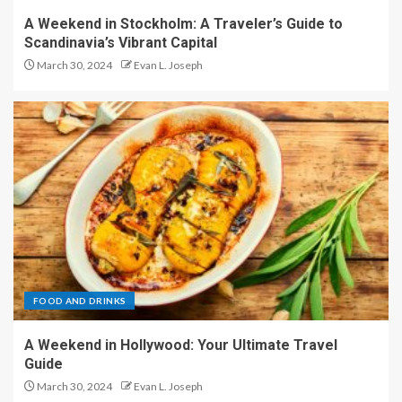
A Weekend in Stockholm: A Traveler’s Guide to
Scandinavia’s Vibrant Capital
March 30, 2024
Evan L. Joseph
FOOD AND DRINKS
A Weekend in Hollywood: Your Ultimate Travel
Guide
March 30, 2024
Evan L. Joseph