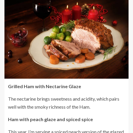
Grilled Ham with Nectarine Glaze
The nectarine brings sweetness and acidity, which pairs
well with the smoky richness of the Ham.
Ham with peach glaze and spiced spice
This year, I’m serving a spiced peach version of the glazed