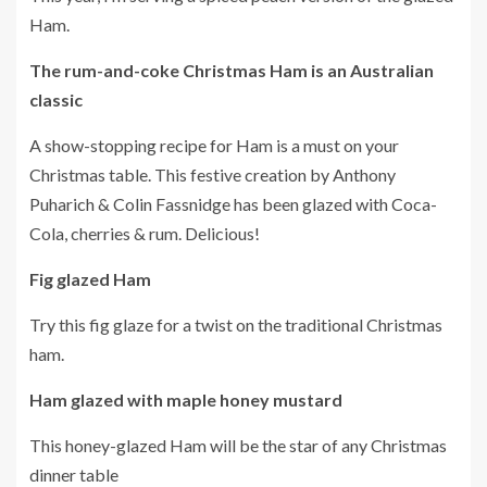
Ham.
The rum-and-coke Christmas Ham is an Australian
classic
A show-stopping recipe for Ham is a must on your
Christmas table.
This festive creation by Anthony
Puharich & Colin Fassnidge has been glazed with Coca-
Cola, cherries & rum. Delicious!
Fig glazed Ham
Try this fig glaze for a twist on the traditional Christmas
ham.
Ham glazed with maple honey mustard
This honey-glazed Ham will be the star of any Christmas
dinner table