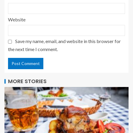
Website
Save my name, email, and website in this browser for
the next time I comment.
MORE STORIES