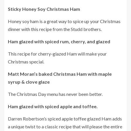
Sticky Honey Soy Christmas Ham
Honey soy ham is a great way to spice up your Christmas
dinner with this recipe from the Studd brothers.
Ham glazed with spiced rum, cherry, and glazed
This recipe for cherry-glazed Ham will make your
Christmas special.
Matt Moran’s baked Christmas Ham with maple
syrup & clove glaze
The Christmas Day menu has never been better.
Ham glazed with spiced apple and toffee.
Darren Robertson’s spiced apple toffee glazed Ham adds
a unique twist to a classic recipe that will please the entire