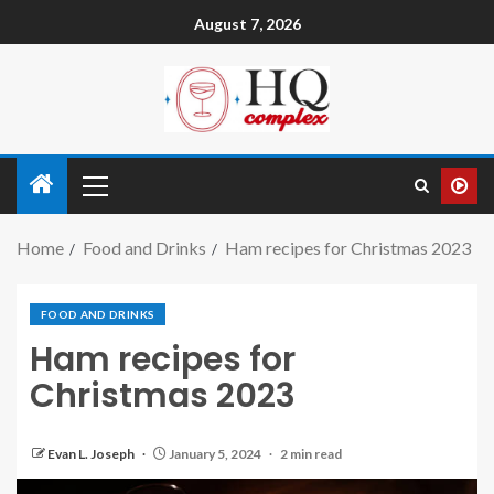
August 7, 2026
Home
Food and Drinks
Ham recipes for Christmas 2023
FOOD AND DRINKS
Ham recipes for
Christmas 2023
Evan L. Joseph
January 5, 2024
2 min read