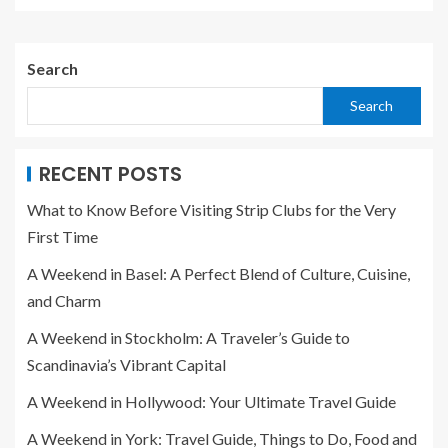
Search
Search
RECENT POSTS
What to Know Before Visiting Strip Clubs for the Very
First Time
A Weekend in Basel: A Perfect Blend of Culture, Cuisine,
and Charm
A Weekend in Stockholm: A Traveler’s Guide to
Scandinavia’s Vibrant Capital
A Weekend in Hollywood: Your Ultimate Travel Guide
A Weekend in York: Travel Guide, Things to Do, Food and