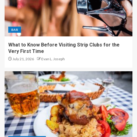
BAR
What to Know Before Visiting Strip Clubs for the
Very First Time
July 21, 2026
Evan L. Joseph