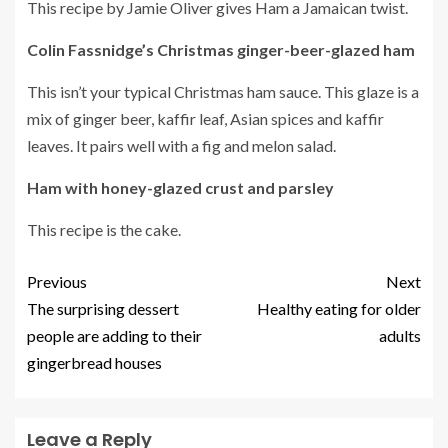
This recipe by Jamie Oliver gives Ham a Jamaican twist.
Colin Fassnidge’s Christmas ginger-beer-glazed ham
This isn’t your typical Christmas ham sauce.
This glaze is a
mix of ginger beer, kaffir leaf, Asian spices and kaffir
leaves. It pairs well with a fig and melon salad.
Ham with honey-glazed crust and parsley
This recipe is the cake.
Previous
Next
The surprising dessert
Healthy eating for older
people are adding to their
adults
gingerbread houses
Leave a Reply