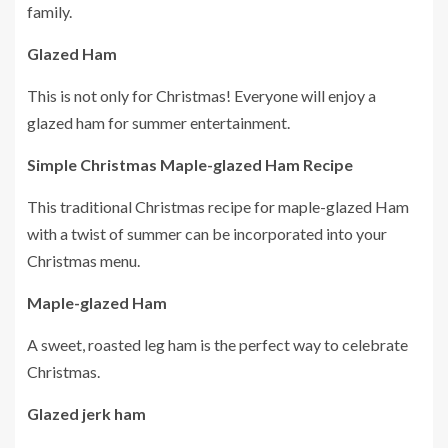
family.
Glazed Ham
This is not only for Christmas!
Everyone will enjoy a
glazed ham for summer entertainment.
Simple Christmas Maple-glazed Ham Recipe
This traditional Christmas recipe for maple-glazed Ham
with a twist of summer can be incorporated into your
Christmas menu.
Maple-glazed Ham
A sweet, roasted leg ham is the perfect way to celebrate
Christmas.
Glazed jerk ham