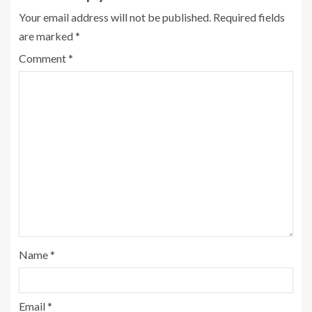
Your email address will not be published.
Required fields
are marked
*
Comment
*
Name
*
Email
*