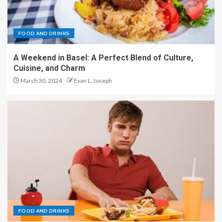
FOOD AND DRINKS
A Weekend in Basel: A Perfect Blend of Culture,
Cuisine, and Charm
March 30, 2024
Evan L. Joseph
FOOD AND DRINKS