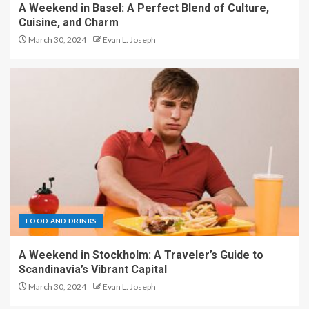
A Weekend in Basel: A Perfect Blend of Culture,
Cuisine, and Charm
March 30, 2024
Evan L. Joseph
FOOD AND DRINKS
A Weekend in Stockholm: A Traveler’s Guide to
Scandinavia’s Vibrant Capital
March 30, 2024
Evan L. Joseph