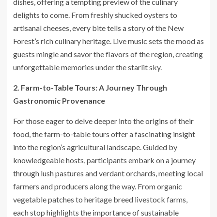
dishes, offering a tempting preview of the culinary
delights to come. From freshly shucked oysters to
artisanal cheeses, every bite tells a story of the New
Forest’s rich culinary heritage. Live music sets the mood as
guests mingle and savor the flavors of the region, creating
unforgettable memories under the starlit sky.
2. Farm-to-Table Tours: A Journey Through
Gastronomic Provenance
For those eager to delve deeper into the origins of their
food, the farm-to-table tours offer a fascinating insight
into the region’s agricultural landscape. Guided by
knowledgeable hosts, participants embark on a journey
through lush pastures and verdant orchards, meeting local
farmers and producers along the way. From organic
vegetable patches to heritage breed livestock farms,
each stop highlights the importance of sustainable