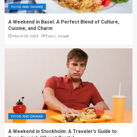
FOOD AND DRINKS
A Weekend in Basel: A Perfect Blend of Culture,
Cuisine, and Charm
March 30, 2024
Evan L. Joseph
FOOD AND DRINKS
A Weekend in Stockholm: A Traveler’s Guide to