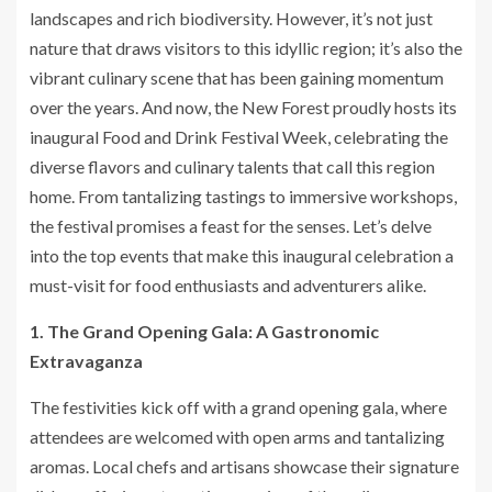
landscapes and rich biodiversity. However, it’s not just
nature that draws visitors to this idyllic region; it’s also the
vibrant culinary scene that has been gaining momentum
over the years. And now, the New Forest proudly hosts its
inaugural Food and Drink Festival Week, celebrating the
diverse flavors and culinary talents that call this region
home. From tantalizing tastings to immersive workshops,
the festival promises a feast for the senses. Let’s delve
into the top events that make this inaugural celebration a
must-visit for food enthusiasts and adventurers alike.
1. The Grand Opening Gala: A Gastronomic
Extravaganza
The festivities kick off with a grand opening gala, where
attendees are welcomed with open arms and tantalizing
aromas. Local chefs and artisans showcase their signature