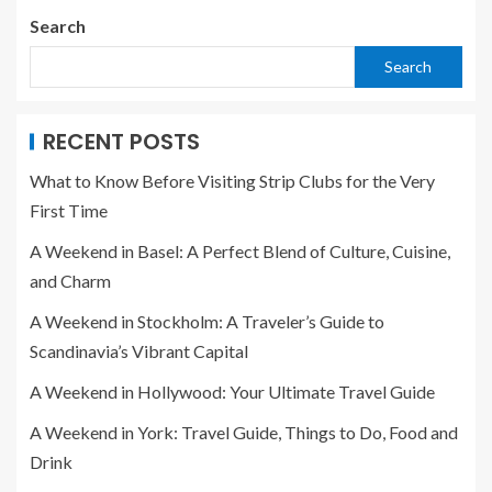
Search
Search
RECENT POSTS
What to Know Before Visiting Strip Clubs for the Very
First Time
A Weekend in Basel: A Perfect Blend of Culture, Cuisine,
and Charm
A Weekend in Stockholm: A Traveler’s Guide to
Scandinavia’s Vibrant Capital
A Weekend in Hollywood: Your Ultimate Travel Guide
A Weekend in York: Travel Guide, Things to Do, Food and
Drink