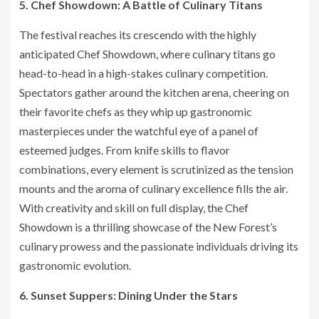
5. Chef Showdown: A Battle of Culinary Titans
The festival reaches its crescendo with the highly
anticipated Chef Showdown, where culinary titans go
head-to-head in a high-stakes culinary competition.
Spectators gather around the kitchen arena, cheering on
their favorite chefs as they whip up gastronomic
masterpieces under the watchful eye of a panel of
esteemed judges. From knife skills to flavor
combinations, every element is scrutinized as the tension
mounts and the aroma of culinary excellence fills the air.
With creativity and skill on full display, the Chef
Showdown is a thrilling showcase of the New Forest’s
culinary prowess and the passionate individuals driving its
gastronomic evolution.
6. Sunset Suppers: Dining Under the Stars