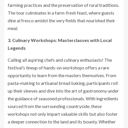
farming practices and the preservation of rural traditions.
The tour culminates in a farm-fresh feast, where guests
dine al fresco amidst the very fields that nourished their
meal.
3. Culinary Workshops: Masterclasses with Local
Legends
Calling all aspiring chefs and culinary enthusiasts! The
festival’s lineup of hands-on workshops offers a rare
opportunity to learn from the masters themselves. From
pasta-making to artisanal bread baking, participants roll
up their sleeves and dive into the art of gastronomy under
the guidance of seasoned professionals. With ingredients
sourced from the surrounding countryside, these
workshops not only impart valuable skills but also foster
a deeper connection to the land and its bounty. Whether