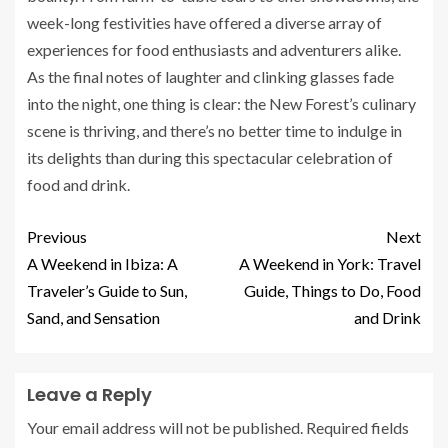
week-long festivities have offered a diverse array of
experiences for food enthusiasts and adventurers alike.
As the final notes of laughter and clinking glasses fade
into the night, one thing is clear: the New Forest’s culinary
scene is thriving, and there’s no better time to indulge in
its delights than during this spectacular celebration of
food and drink.
Previous
Next
A Weekend in Ibiza: A
A Weekend in York: Travel
Traveler’s Guide to Sun,
Guide, Things to Do, Food
Sand, and Sensation
and Drink
Leave a Reply
Your email address will not be published.
Required fields