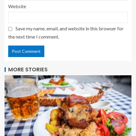
Website
Save my name, email, and website in this browser for
the next time I comment.
MORE STORIES