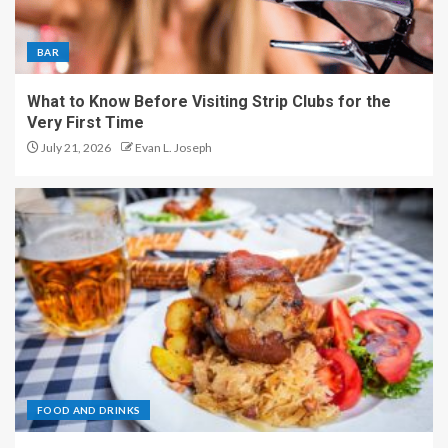
BAR
What to Know Before Visiting Strip Clubs for the
Very First Time
July 21, 2026
Evan L. Joseph
FOOD AND DRINKS