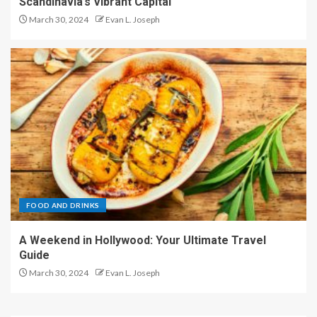
Scandinavia’s Vibrant Capital
March 30, 2024
Evan L. Joseph
FOOD AND DRINKS
A Weekend in Hollywood: Your Ultimate Travel
Guide
March 30, 2024
Evan L. Joseph