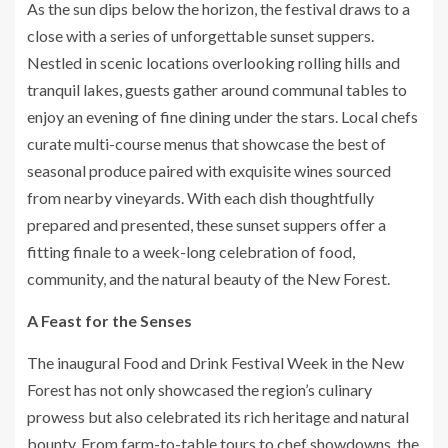
As the sun dips below the horizon, the festival draws to a
close with a series of unforgettable sunset suppers.
Nestled in scenic locations overlooking rolling hills and
tranquil lakes, guests gather around communal tables to
enjoy an evening of fine dining under the stars. Local chefs
curate multi-course menus that showcase the best of
seasonal produce paired with exquisite wines sourced
from nearby vineyards. With each dish thoughtfully
prepared and presented, these sunset suppers offer a
fitting finale to a week-long celebration of food,
community, and the natural beauty of the New Forest.
A Feast for the Senses
The inaugural Food and Drink Festival Week in the New
Forest has not only showcased the region’s culinary
prowess but also celebrated its rich heritage and natural
bounty. From farm-to-table tours to chef showdowns, the