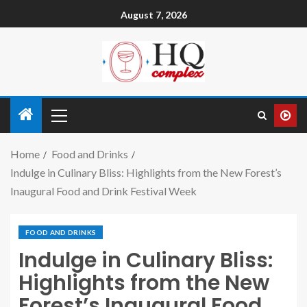
August 7, 2026
Home
Food and Drinks
Indulge in Culinary Bliss: Highlights from the New Forest’s
Inaugural Food and Drink Festival Week
FOOD AND DRINKS
Indulge in Culinary Bliss:
Highlights from the New
Forest’s Inaugural Food