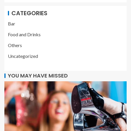
CATEGORIES
Bar
Food and Drinks
Others
Uncategorized
YOU MAY HAVE MISSED