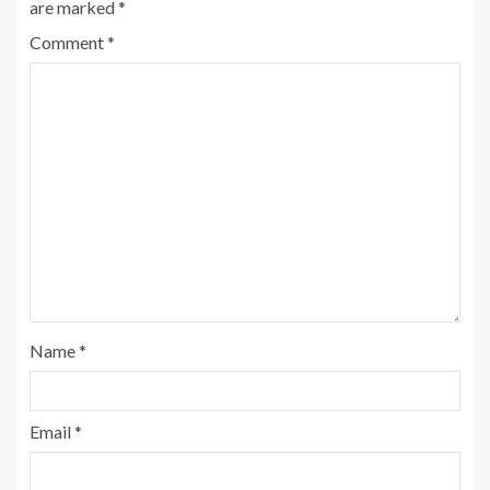
are marked
*
Comment
*
Name
*
Email
*