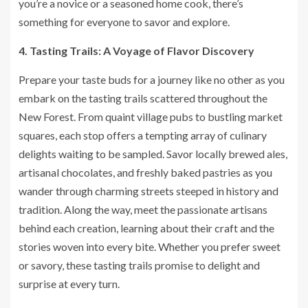
you’re a novice or a seasoned home cook, there’s
something for everyone to savor and explore.
4. Tasting Trails: A Voyage of Flavor Discovery
Prepare your taste buds for a journey like no other as you
embark on the tasting trails scattered throughout the
New Forest. From quaint village pubs to bustling market
squares, each stop offers a tempting array of culinary
delights waiting to be sampled. Savor locally brewed ales,
artisanal chocolates, and freshly baked pastries as you
wander through charming streets steeped in history and
tradition. Along the way, meet the passionate artisans
behind each creation, learning about their craft and the
stories woven into every bite. Whether you prefer sweet
or savory, these tasting trails promise to delight and
surprise at every turn.