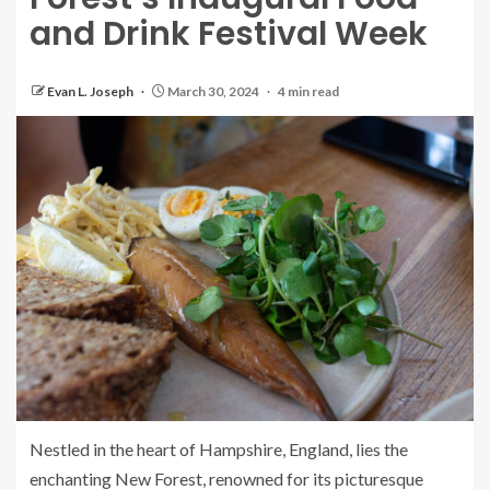
and Drink Festival Week
Evan L. Joseph
March 30, 2024
4 min read
Nestled in the heart of Hampshire, England, lies the
enchanting New Forest, renowned for its picturesque