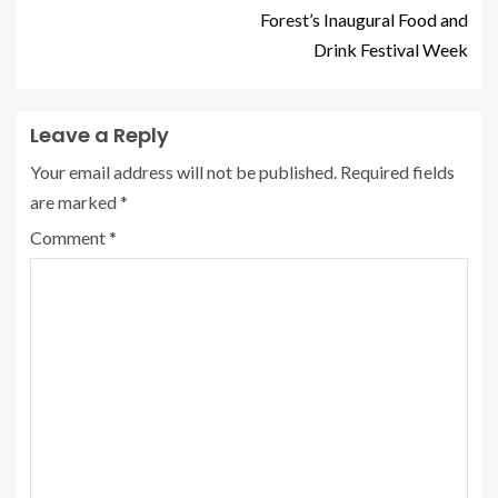
Forest’s Inaugural Food and
Drink Festival Week
Leave a Reply
Your email address will not be published.
Required fields
are marked
*
Comment
*