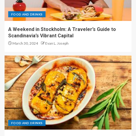
FOOD AND DRINKS
A Weekend in Stockholm: A Traveler’s Guide to
Scandinavia’s Vibrant Capital
March 30, 2024
Evan L. Joseph
FOOD AND DRINKS