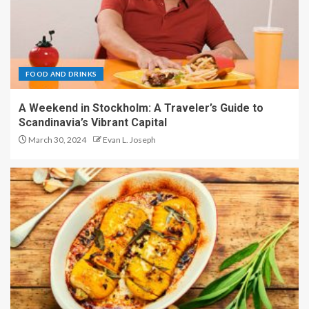
FOOD AND DRINKS
A Weekend in Stockholm: A Traveler’s Guide to
Scandinavia’s Vibrant Capital
March 30, 2024
Evan L. Joseph