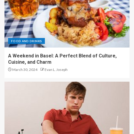
FOOD AND DRINKS
A Weekend in Basel: A Perfect Blend of Culture,
Cuisine, and Charm
March 30, 2024
Evan L. Joseph