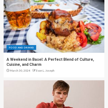
FOOD AND DRINKS
A Weekend in Basel: A Perfect Blend of Culture,
Cuisine, and Charm
March 30, 2024
Evan L. Joseph