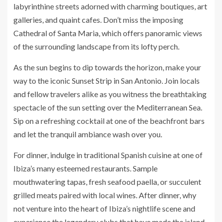
labyrinthine streets adorned with charming boutiques, art
galleries, and quaint cafes. Don’t miss the imposing
Cathedral of Santa Maria, which offers panoramic views
of the surrounding landscape from its lofty perch.
As the sun begins to dip towards the horizon, make your
way to the iconic Sunset Strip in San Antonio. Join locals
and fellow travelers alike as you witness the breathtaking
spectacle of the sun setting over the Mediterranean Sea.
Sip on a refreshing cocktail at one of the beachfront bars
and let the tranquil ambiance wash over you.
For dinner, indulge in traditional Spanish cuisine at one of
Ibiza’s many esteemed restaurants. Sample
mouthwatering tapas, fresh seafood paella, or succulent
grilled meats paired with local wines. After dinner, why
not venture into the heart of Ibiza’s nightlife scene and
experience the legendary clubs that have made the island