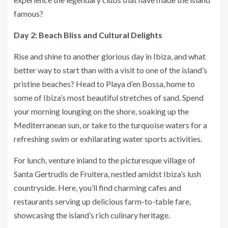
famous?
Day 2: Beach Bliss and Cultural Delights
Rise and shine to another glorious day in Ibiza, and what
better way to start than with a visit to one of the island’s
pristine beaches? Head to Playa d’en Bossa, home to
some of Ibiza’s most beautiful stretches of sand. Spend
your morning lounging on the shore, soaking up the
Mediterranean sun, or take to the turquoise waters for a
refreshing swim or exhilarating water sports activities.
For lunch, venture inland to the picturesque village of
Santa Gertrudis de Fruitera, nestled amidst Ibiza’s lush
countryside. Here, you’ll find charming cafes and
restaurants serving up delicious farm-to-table fare,
showcasing the island’s rich culinary heritage.