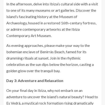
In the afternoon, delve into Ibiza’s cultural side with a visit
to one of its many museums or art galleries. Discover the
island’s fascinating history at the Museum of
Archaeology, housed in a restored 16th-century fortress,
or admire contemporary artworks at the Ibiza
Contemporary Art Museum.
As evening approaches, please make your way to the
bohemian enclave of Benirràs Beach, famed for its
drumming rituals at sunset. Join in the rhythmic
celebration as the sun dips below the horizon, casting a
golden glow over the tranquil bay.
Day 3: Adventure and Relaxation
On your final day in Ibiza, why not embark on an
adventure to uncover the island’s natural beauty? Head to
Es Vedrà, a mystical rock formation rising dramatically