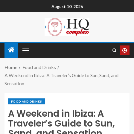
August 10, 2026
Home
Food and Drinks
A Weekend in Ibiza: A Traveler’s Guide to Sun, Sand, and
Sensation
FOOD AND DRINKS
A Weekend in Ibiza: A
Traveler’s Guide to Sun,
Sand, and Sensation