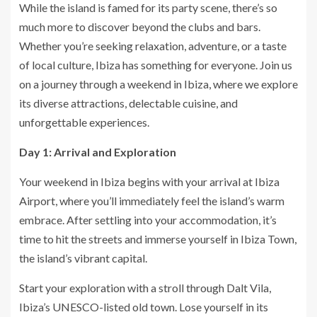
While the island is famed for its party scene, there’s so
much more to discover beyond the clubs and bars.
Whether you’re seeking relaxation, adventure, or a taste
of local culture, Ibiza has something for everyone. Join us
on a journey through a weekend in Ibiza, where we explore
its diverse attractions, delectable cuisine, and
unforgettable experiences.
Day 1: Arrival and Exploration
Your weekend in Ibiza begins with your arrival at Ibiza
Airport, where you’ll immediately feel the island’s warm
embrace. After settling into your accommodation, it’s
time to hit the streets and immerse yourself in Ibiza Town,
the island’s vibrant capital.
Start your exploration with a stroll through Dalt Vila,
Ibiza’s UNESCO-listed old town. Lose yourself in its