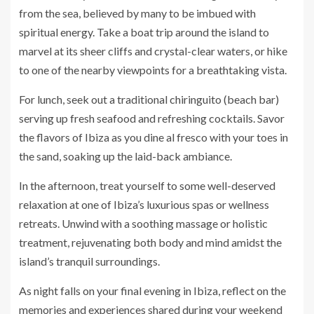
from the sea, believed by many to be imbued with
spiritual energy. Take a boat trip around the island to
marvel at its sheer cliffs and crystal-clear waters, or hike
to one of the nearby viewpoints for a breathtaking vista.
For lunch, seek out a traditional chiringuito (beach bar)
serving up fresh seafood and refreshing cocktails. Savor
the flavors of Ibiza as you dine al fresco with your toes in
the sand, soaking up the laid-back ambiance.
In the afternoon, treat yourself to some well-deserved
relaxation at one of Ibiza’s luxurious spas or wellness
retreats. Unwind with a soothing massage or holistic
treatment, rejuvenating both body and mind amidst the
island’s tranquil surroundings.
As night falls on your final evening in Ibiza, reflect on the
memories and experiences shared during your weekend