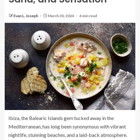
Evan L. Joseph
March 30, 2024
4 min read
Ibiza, the Balearic Islands gem tucked away in the
Mediterranean, has long been synonymous with vibrant
nightlife, stunning beaches, and a laid-back atmosphere.