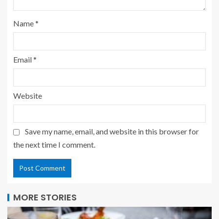
Name
*
Email
*
Website
Save my name, email, and website in this browser for
the next time I comment.
MORE STORIES