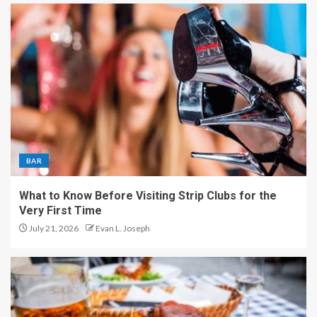
BAR
What to Know Before Visiting Strip Clubs for the
Very First Time
July 21, 2026
Evan L. Joseph