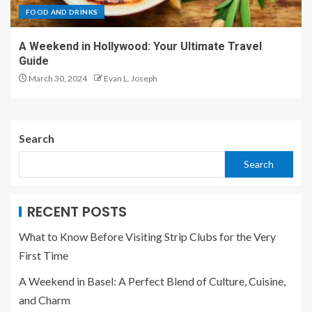
FOOD AND DRINKS
A Weekend in Hollywood: Your Ultimate Travel
Guide
March 30, 2024
Evan L. Joseph
Search
Search
RECENT POSTS
What to Know Before Visiting Strip Clubs for the Very
First Time
A Weekend in Basel: A Perfect Blend of Culture, Cuisine,
and Charm