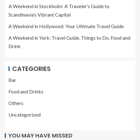
A Weekend in Stockholm: A Traveler’s Guide to
Scandinavia’s Vibrant Capital
A Weekend in Hollywood: Your Ultimate Travel Guide
A Weekend in York: Travel Guide, Things to Do, Food and
Drink
CATEGORIES
Bar
Food and Drinks
Others
Uncategorized
YOU MAY HAVE MISSED