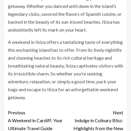
getaway. Whether you danced until dawn in the island’s
legendary clubs, savored the flavors of Spanish cuisine, or
basked in the beauty of its sun-kissed beaches, Ibiza has
undoubtedly left its mark on your heart.
A weekend in Ibiza offers a tantalizing taste of everything
this enchanting island has to offer. From its lively nightlife
and stunning beaches to its rich cultural heritage and
breathtaking natural beauty, Ibiza captivates visitors with
its irresistible charm. So whether you’re seeking
adventure, relaxation, or simply a good time, pack your
bags and escape to Ibiza for an unforgettable weekend
getaway.
Previous
Next
A Weekend in Cardiff: Your
Indulge in Culinary Bliss:
Ultimate Travel Guide
Highlights from the New