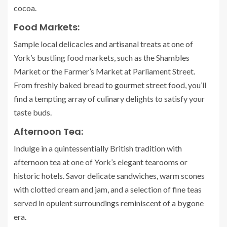
cocoa.
Food Markets:
Sample local delicacies and artisanal treats at one of
York’s bustling food markets, such as the Shambles
Market or the Farmer’s Market at Parliament Street.
From freshly baked bread to gourmet street food, you’ll
find a tempting array of culinary delights to satisfy your
taste buds.
Afternoon Tea:
Indulge in a quintessentially British tradition with
afternoon tea at one of York’s elegant tearooms or
historic hotels. Savor delicate sandwiches, warm scones
with clotted cream and jam, and a selection of fine teas
served in opulent surroundings reminiscent of a bygone
era.