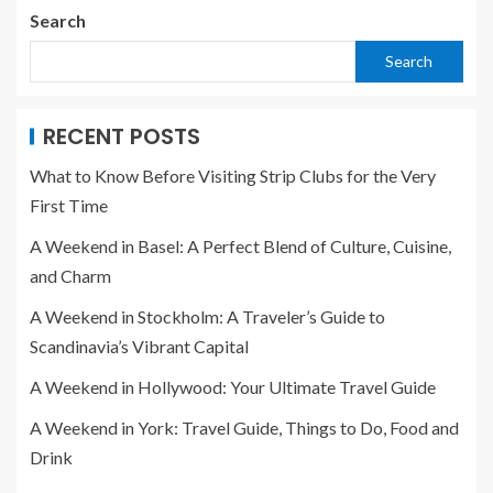
Search
Search
RECENT POSTS
What to Know Before Visiting Strip Clubs for the Very
First Time
A Weekend in Basel: A Perfect Blend of Culture, Cuisine,
and Charm
A Weekend in Stockholm: A Traveler’s Guide to
Scandinavia’s Vibrant Capital
A Weekend in Hollywood: Your Ultimate Travel Guide
A Weekend in York: Travel Guide, Things to Do, Food and
Drink