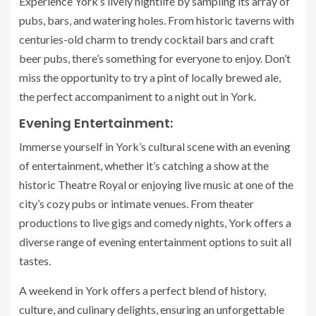
Experience York’s lively nightlife by sampling its array of
pubs, bars, and watering holes. From historic taverns with
centuries-old charm to trendy cocktail bars and craft
beer pubs, there’s something for everyone to enjoy. Don’t
miss the opportunity to try a pint of locally brewed ale,
the perfect accompaniment to a night out in York.
Evening Entertainment:
Immerse yourself in York’s cultural scene with an evening
of entertainment, whether it’s catching a show at the
historic Theatre Royal or enjoying live music at one of the
city’s cozy pubs or intimate venues. From theater
productions to live gigs and comedy nights, York offers a
diverse range of evening entertainment options to suit all
tastes.
A weekend in York offers a perfect blend of history,
culture, and culinary delights, ensuring an unforgettable