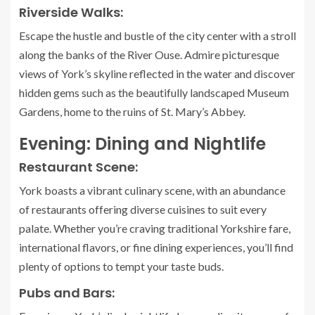
Riverside Walks:
Escape the hustle and bustle of the city center with a stroll
along the banks of the River Ouse. Admire picturesque
views of York’s skyline reflected in the water and discover
hidden gems such as the beautifully landscaped Museum
Gardens, home to the ruins of St. Mary’s Abbey.
Evening: Dining and Nightlife
Restaurant Scene:
York boasts a vibrant culinary scene, with an abundance
of restaurants offering diverse cuisines to suit every
palate. Whether you’re craving traditional Yorkshire fare,
international flavors, or fine dining experiences, you’ll find
plenty of options to tempt your taste buds.
Pubs and Bars: