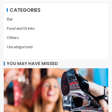
CATEGORIES
Bar
Food and Drinks
Others
Uncategorized
YOU MAY HAVE MISSED