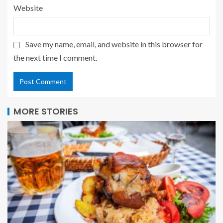
Website
Save my name, email, and website in this browser for
the next time I comment.
MORE STORIES