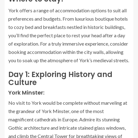
York offers a range of accommodation options to suit all
preferences and budgets. From luxurious boutique hotels
to cozy bed and breakfasts nestled in historic buildings,
you’ll find the perfect place to rest your head after a day
of exploration. For a truly immersive experience, consider
booking accommodation within the city walls, allowing
you to soak up the atmosphere of York’s medieval streets.
Day 1: Exploring History and
Culture
York Minster:
No visit to York would be complete without marveling at
the grandeur of York Minster, one of the most
magnificent cathedrals in Europe. Admire its stunning
Gothic architecture and intricate stained glass windows,
and climb the Central Tower for breathtaking views of