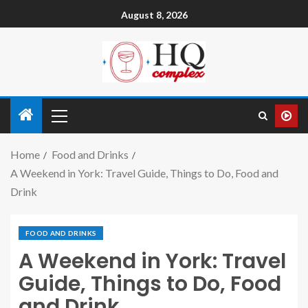
August 8, 2026
Home
Food and Drinks
A Weekend in York: Travel Guide, Things to Do, Food and
Drink
FOOD AND DRINKS
A Weekend in York: Travel
Guide, Things to Do, Food
and Drink