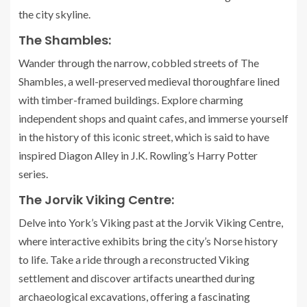
the city skyline.
The Shambles:
Wander through the narrow, cobbled streets of The
Shambles, a well-preserved medieval thoroughfare lined
with timber-framed buildings. Explore charming
independent shops and quaint cafes, and immerse yourself
in the history of this iconic street, which is said to have
inspired Diagon Alley in J.K. Rowling’s Harry Potter
series.
The Jorvik Viking Centre:
Delve into York’s Viking past at the Jorvik Viking Centre,
where interactive exhibits bring the city’s Norse history
to life. Take a ride through a reconstructed Viking
settlement and discover artifacts unearthed during
archaeological excavations, offering a fascinating