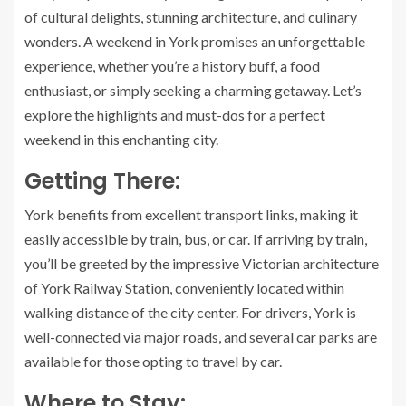
of cultural delights, stunning architecture, and culinary
wonders. A weekend in York promises an unforgettable
experience, whether you’re a history buff, a food
enthusiast, or simply seeking a charming getaway. Let’s
explore the highlights and must-dos for a perfect
weekend in this enchanting city.
Getting There:
York benefits from excellent transport links, making it
easily accessible by train, bus, or car. If arriving by train,
you’ll be greeted by the impressive Victorian architecture
of York Railway Station, conveniently located within
walking distance of the city center. For drivers, York is
well-connected via major roads, and several car parks are
available for those opting to travel by car.
Where to Stay: