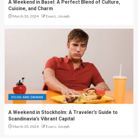
A Weekend in Basel: A Perfect Blend of Culture,
Cuisine, and Charm
March 30, 2024
Evan L. Joseph
FOOD AND DRINKS
A Weekend in Stockholm: A Traveler’s Guide to
Scandinavia’s Vibrant Capital
March 30, 2024
Evan L. Joseph