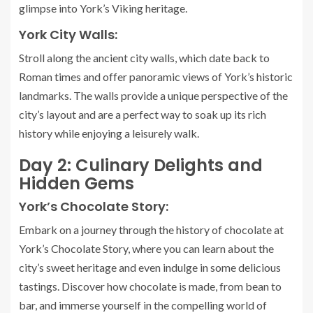
glimpse into York’s Viking heritage.
York City Walls:
Stroll along the ancient city walls, which date back to
Roman times and offer panoramic views of York’s historic
landmarks. The walls provide a unique perspective of the
city’s layout and are a perfect way to soak up its rich
history while enjoying a leisurely walk.
Day 2: Culinary Delights and
Hidden Gems
York’s Chocolate Story:
Embark on a journey through the history of chocolate at
York’s Chocolate Story, where you can learn about the
city’s sweet heritage and even indulge in some delicious
tastings. Discover how chocolate is made, from bean to
bar, and immerse yourself in the compelling world of