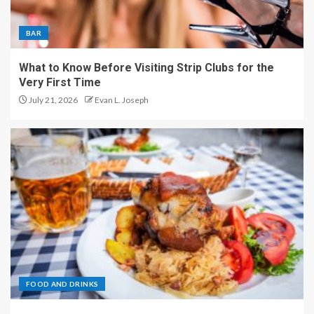
BAR
What to Know Before Visiting Strip Clubs for the
Very First Time
July 21, 2026
Evan L. Joseph
FOOD AND DRINKS