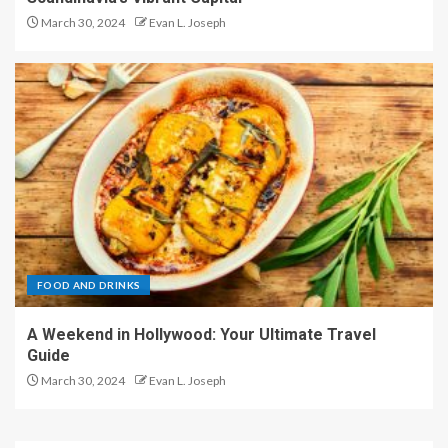
March 30, 2024
Evan L. Joseph
FOOD AND DRINKS
A Weekend in Hollywood: Your Ultimate Travel
Guide
March 30, 2024
Evan L. Joseph