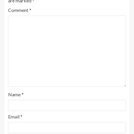
are marked
*
Comment
*
Name
*
Email
*