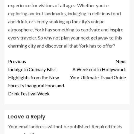
experience for visitors of all ages. Whether you’re
exploring ancient landmarks, indulging in delicious food
and drink, or simply soaking up the city’s unique
atmosphere, York has something to captivate and inspire
every traveler. So why not plan your next getaway to this
charming city and discover all that York has to offer?
Previous
Next
Indulge in Culinary Bliss:
A Weekend in Hollywood:
Highlights from the New
Your Ultimate Travel Guide
Forest’s Inaugural Food and
Drink Festival Week
Leave a Reply
Your email address will not be published.
Required fields