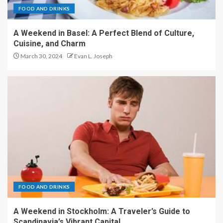
FOOD AND DRINKS
A Weekend in Basel: A Perfect Blend of Culture,
Cuisine, and Charm
March 30, 2024
Evan L. Joseph
FOOD AND DRINKS
A Weekend in Stockholm: A Traveler’s Guide to
Scandinavia’s Vibrant Capital