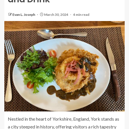
Evan L. Joseph
March 30, 2024
4 min read
Nestled in the heart of Yorkshire, England, York stands as
a city steeped in history, offering visitors a rich tapestry