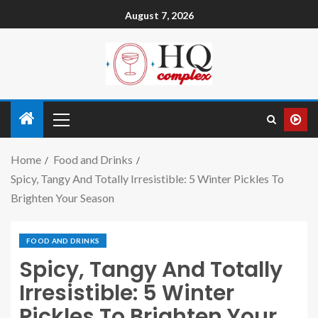
August 7, 2026
Home
Food and Drinks
Spicy, Tangy And Totally Irresistible: 5 Winter Pickles To
Brighten Your Season
FOOD AND DRINKS
Spicy, Tangy And Totally
Irresistible: 5 Winter
Pickles To Brighten Your