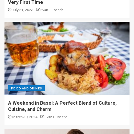
Very First Time
July 21, 2026
Evan L. Joseph
FOOD AND DRINKS
A Weekend in Basel: A Perfect Blend of Culture,
Cuisine, and Charm
March 30, 2024
Evan L. Joseph