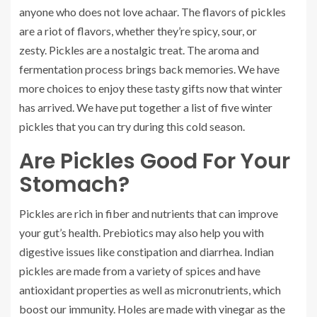
anyone who does not love achaar.
The flavors of pickles
are a riot of flavors, whether they’re spicy, sour, or
zesty.
Pickles are a nostalgic treat. The aroma and
fermentation process brings back memories.
We have
more choices to enjoy these tasty gifts now that winter
has arrived.
We have put together a list of five winter
pickles that you can try during this cold season.
Are Pickles Good For Your
Stomach?
Pickles are rich in fiber and nutrients that can improve
your gut’s health.
Prebiotics may also help you with
digestive issues like constipation and diarrhea.
Indian
pickles are made from a variety of spices and have
antioxidant properties as well as micronutrients, which
boost our immunity.
Holes are made with vinegar as the