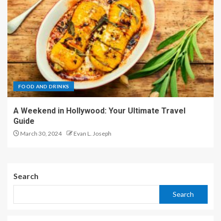
FOOD AND DRINKS
A Weekend in Hollywood: Your Ultimate Travel
Guide
March 30, 2024
Evan L. Joseph
Search
Search