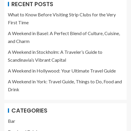
RECENT POSTS
What to Know Before Visiting Strip Clubs for the Very
First Time
A Weekend in Basel: A Perfect Blend of Culture, Cuisine,
and Charm
A Weekend in Stockholm: A Traveler’s Guide to
Scandinavia’s Vibrant Capital
A Weekend in Hollywood: Your Ultimate Travel Guide
A Weekend in York: Travel Guide, Things to Do, Food and
Drink
CATEGORIES
Bar