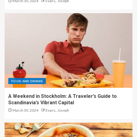
March 30, 2024
Evan L. Joseph
FOOD AND DRINKS
A Weekend in Stockholm: A Traveler’s Guide to
Scandinavia’s Vibrant Capital
March 30, 2024
Evan L. Joseph