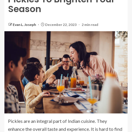
Season
Evan L. Joseph
December 22, 2023
2 min read
Pickles are an integral part of Indian cuisine. They
enhance the overall taste and experience.
It is hard to find