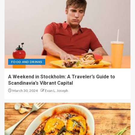
FOOD AND DRINKS
A Weekend in Stockholm: A Traveler’s Guide to
Scandinavia’s Vibrant Capital
March 30, 2024
Evan L. Joseph