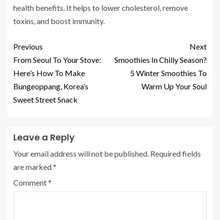
health benefits.
It helps to lower cholesterol, remove
toxins, and boost immunity.
Previous
Next
From Seoul To Your Stove:
Smoothies In Chilly Season?
Here’s How To Make
5 Winter Smoothies To
Bungeoppang, Korea’s
Warm Up Your Soul
Sweet Street Snack
Leave a Reply
Your email address will not be published.
Required fields
are marked
*
Comment
*