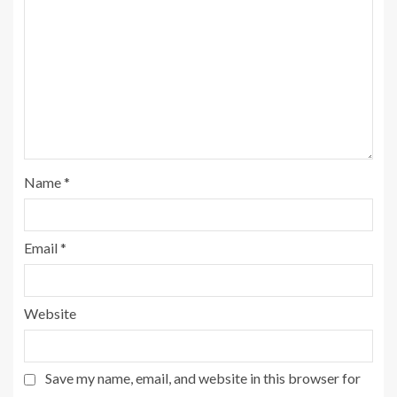
Name
*
Email
*
Website
Save my name, email, and website in this browser for