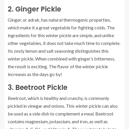
2.
Ginger Pickle
Ginger, or adrak, has natural thermogenic properties,
which make it a great vegetable for fighting colds.
The
ingredients for this winter pickle are simple, and unlike
other vegetables, it does not take much time to complete.
Its zesty lemon and salt seasoning distinguishes this
winter pickle
. When combined with ginger’s bitterness,
the result is exciting.
The flavor of the winter pickle
increases as the days go by!
3.
Beetroot Pickle
Beetroot, which is healthy and crunchy, is commonly
pickled in vinegar and onions.
This winter pickle can also
be used as a side dish to complement a meal.
Beetroot
contains magnesium, potassium, and iron, as well as