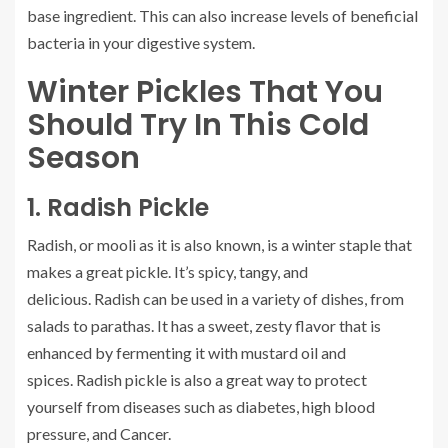
base ingredient. This can also increase levels of beneficial
bacteria in your digestive system.
Winter Pickles That You
Should Try In This Cold
Season
1.
Radish Pickle
Radish, or mooli as it is also known, is a winter staple that
makes a great pickle. It’s spicy, tangy, and
delicious.
Radish can be used in a variety of dishes, from
salads to parathas. It has a sweet, zesty flavor that is
enhanced by fermenting it with mustard oil and
spices.
Radish pickle is also a great way to protect
yourself from diseases such as diabetes, high blood
pressure, and Cancer.