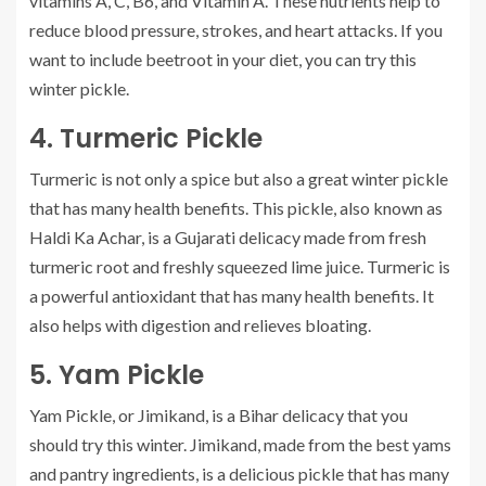
vitamins A, C, B6, and Vitamin A. These nutrients help to
reduce blood pressure, strokes, and heart attacks.
If you
want to include beetroot in your diet, you can try this
winter pickle.
4.
Turmeric Pickle
Turmeric is not only a spice but also a great winter pickle
that has many health benefits.
This pickle, also known as
Haldi Ka Achar, is a Gujarati delicacy made from fresh
turmeric root and freshly squeezed lime juice.
Turmeric is
a powerful antioxidant that has many health benefits. It
also helps with digestion and relieves bloating.
5.
Yam Pickle
Yam Pickle, or Jimikand, is a Bihar delicacy that you
should try this winter.
Jimikand, made from the best yams
and pantry ingredients, is a delicious pickle that has many