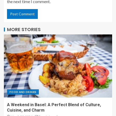
the next time I comment.
MORE STORIES
FOOD AND DRINKS
A Weekend in Basel: A Perfect Blend of Culture,
Cuisine, and Charm