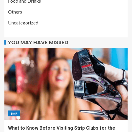
Food and Drinks
Others
Uncategorized
YOU MAY HAVE MISSED
BAR
What to Know Before Visiting Strip Clubs for the