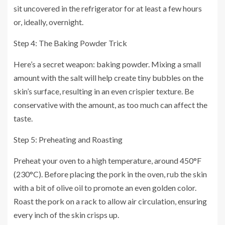
sit uncovered in the refrigerator for at least a few hours
or, ideally, overnight.
Step 4: The Baking Powder Trick
Here’s a secret weapon: baking powder. Mixing a small
amount with the salt will help create tiny bubbles on the
skin’s surface, resulting in an even crispier texture. Be
conservative with the amount, as too much can affect the
taste.
Step 5: Preheating and Roasting
Preheat your oven to a high temperature, around 450°F
(230°C). Before placing the pork in the oven, rub the skin
with a bit of olive oil to promote an even golden color.
Roast the pork on a rack to allow air circulation, ensuring
every inch of the skin crisps up.