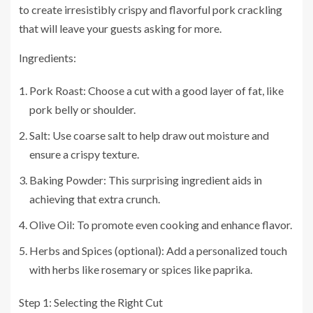
to create irresistibly crispy and flavorful pork crackling
that will leave your guests asking for more.
Ingredients:
Pork Roast: Choose a cut with a good layer of fat, like
pork belly or shoulder.
Salt: Use coarse salt to help draw out moisture and
ensure a crispy texture.
Baking Powder: This surprising ingredient aids in
achieving that extra crunch.
Olive Oil: To promote even cooking and enhance flavor.
Herbs and Spices (optional): Add a personalized touch
with herbs like rosemary or spices like paprika.
Step 1: Selecting the Right Cut