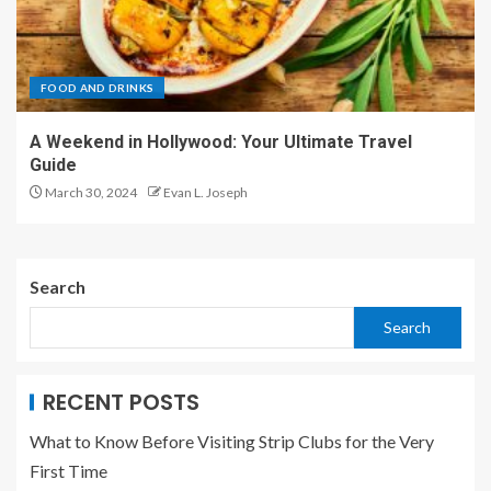
FOOD AND DRINKS
A Weekend in Hollywood: Your Ultimate Travel
Guide
March 30, 2024
Evan L. Joseph
Search
Search
RECENT POSTS
What to Know Before Visiting Strip Clubs for the Very
First Time