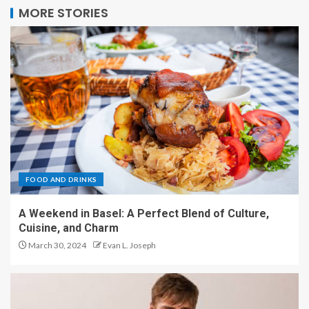
MORE STORIES
FOOD AND DRINKS
A Weekend in Basel: A Perfect Blend of Culture,
Cuisine, and Charm
March 30, 2024
Evan L. Joseph