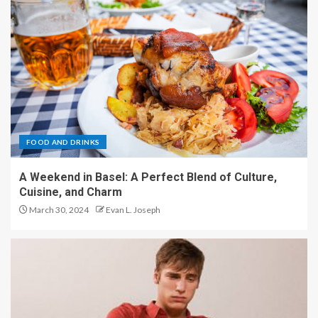
FOOD AND DRINKS
A Weekend in Basel: A Perfect Blend of Culture,
Cuisine, and Charm
March 30, 2024
Evan L. Joseph