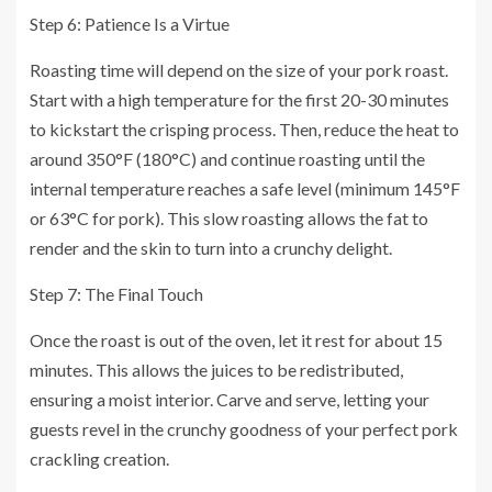
Step 6: Patience Is a Virtue
Roasting time will depend on the size of your pork roast.
Start with a high temperature for the first 20-30 minutes
to kickstart the crisping process. Then, reduce the heat to
around 350°F (180°C) and continue roasting until the
internal temperature reaches a safe level (minimum 145°F
or 63°C for pork). This slow roasting allows the fat to
render and the skin to turn into a crunchy delight.
Step 7: The Final Touch
Once the roast is out of the oven, let it rest for about 15
minutes. This allows the juices to be redistributed,
ensuring a moist interior. Carve and serve, letting your
guests revel in the crunchy goodness of your perfect pork
crackling creation.