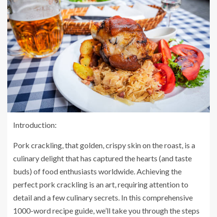
Introduction:
Pork crackling, that golden, crispy skin on the roast, is a
culinary delight that has captured the hearts (and taste
buds) of food enthusiasts worldwide. Achieving the
perfect pork crackling is an art, requiring attention to
detail and a few culinary secrets. In this comprehensive
1000-word recipe guide, we’ll take you through the steps