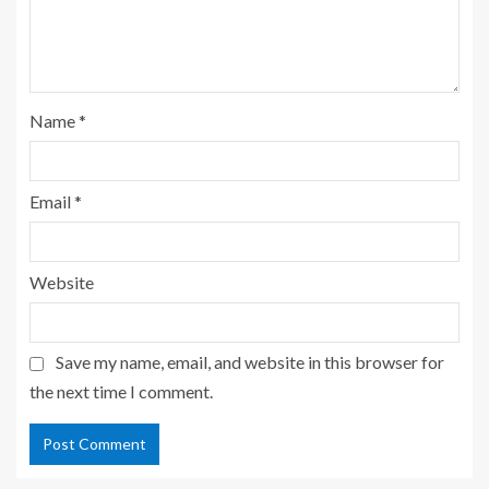
Name
*
Email
*
Website
Save my name, email, and website in this browser for
the next time I comment.