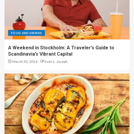
FOOD AND DRINKS
A Weekend in Stockholm: A Traveler’s Guide to
Scandinavia’s Vibrant Capital
March 30, 2024
Evan L. Joseph