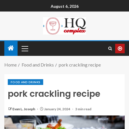
August 6, 2026
Home
Food and Drinks
pork crackling recipe
FOOD AND DRINKS
pork crackling recipe
Evan L. Joseph
January 24, 2024
3 min read