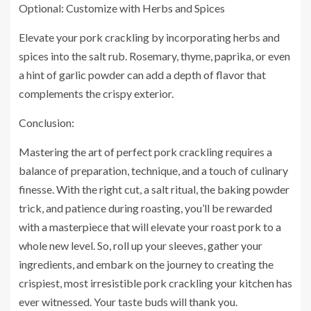
Optional: Customize with Herbs and Spices
Elevate your pork crackling by incorporating herbs and
spices into the salt rub. Rosemary, thyme, paprika, or even
a hint of garlic powder can add a depth of flavor that
complements the crispy exterior.
Conclusion:
Mastering the art of perfect pork crackling requires a
balance of preparation, technique, and a touch of culinary
finesse. With the right cut, a salt ritual, the baking powder
trick, and patience during roasting, you’ll be rewarded
with a masterpiece that will elevate your roast pork to a
whole new level. So, roll up your sleeves, gather your
ingredients, and embark on the journey to creating the
crispiest, most irresistible pork crackling your kitchen has
ever witnessed. Your taste buds will thank you.