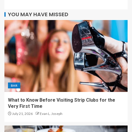
YOU MAY HAVE MISSED
BAR
What to Know Before Visiting Strip Clubs for the
Very First Time
July 21, 2026
Evan L. Joseph