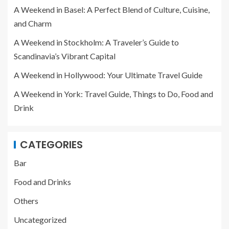
A Weekend in Basel: A Perfect Blend of Culture, Cuisine,
and Charm
A Weekend in Stockholm: A Traveler’s Guide to
Scandinavia’s Vibrant Capital
A Weekend in Hollywood: Your Ultimate Travel Guide
A Weekend in York: Travel Guide, Things to Do, Food and
Drink
CATEGORIES
Bar
Food and Drinks
Others
Uncategorized