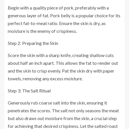
Begin with a quality piece of pork, preferably with a
generous layer of fat. Pork belly is a popular choice for its
perfect fat-to-meat ratio. Ensure the skin is dry, as
moisture is the enemy of crispiness.
Step 2: Preparing the Skin
Score the skin with a sharp knife, creating shallow cuts
about half an inch apart. This allows the fat to render out
and the skin to crisp evenly. Pat the skin dry with paper
towels, removing any excess moisture.
Step 3: The Salt Ritual
Generously rub coarse salt into the skin, ensuring it
penetrates the scores. The salt not only seasons the meat
but also draws out moisture from the skin, a crucial step
for achieving that desired crispiness. Let the salted roast