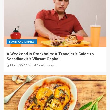
FOOD AND DRINKS
A Weekend in Stockholm: A Traveler’s Guide to
Scandinavia’s Vibrant Capital
March 30, 2024
Evan L. Joseph