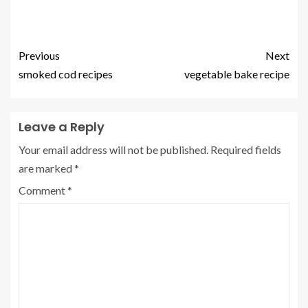
Previous
Next
smoked cod recipes
vegetable bake recipe
Leave a Reply
Your email address will not be published.
Required fields
are marked
*
Comment
*