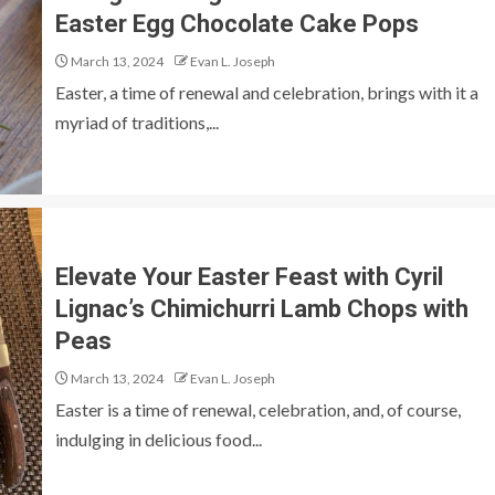
Easter Egg Chocolate Cake Pops
March 13, 2024
Evan L. Joseph
Easter, a time of renewal and celebration, brings with it a
myriad of traditions,...
Elevate Your Easter Feast with Cyril
Lignac’s Chimichurri Lamb Chops with
Peas
March 13, 2024
Evan L. Joseph
Easter is a time of renewal, celebration, and, of course,
indulging in delicious food...