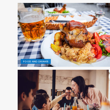
FOOD AND DRINKS