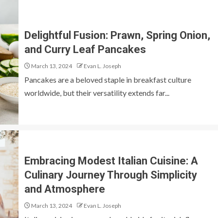
Delightful Fusion: Prawn, Spring Onion,
and Curry Leaf Pancakes
March 13, 2024
Evan L. Joseph
Pancakes are a beloved staple in breakfast culture
worldwide, but their versatility extends far...
Embracing Modest Italian Cuisine: A
Culinary Journey Through Simplicity
and Atmosphere
March 13, 2024
Evan L. Joseph