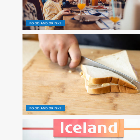
FOOD AND DRINKS
FOOD AND DRINKS