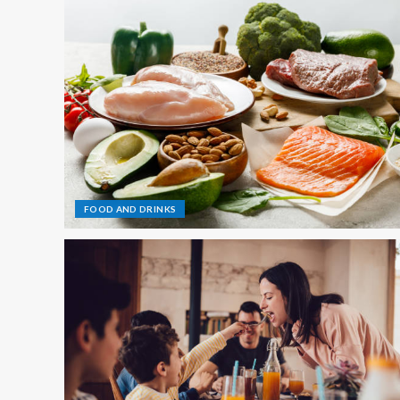
FOOD AND DRINKS