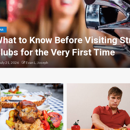
AR
hat to Know Before Visiting St
lubs for the Very First Time
uly 21, 2026
Evan L. Joseph