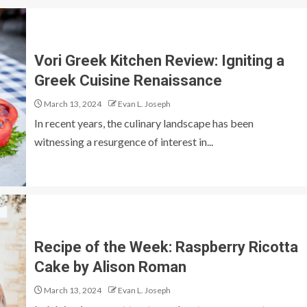
Vori Greek Kitchen Review: Igniting a
Greek Cuisine Renaissance
March 13, 2024
Evan L. Joseph
In recent years, the culinary landscape has been
witnessing a resurgence of interest in...
Recipe of the Week: Raspberry Ricotta
Cake by Alison Roman
March 13, 2024
Evan L. Joseph