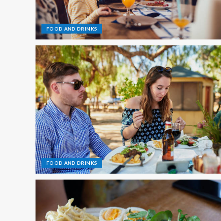
FOOD AND DRINKS
FOOD AND DRINKS