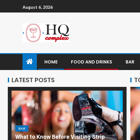
August 6, 2026
HOME
FOOD AND DRINKS
BAR
LATEST POSTS
T
BAR
What to Know Before Visiting Strip