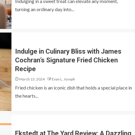
Indulging in a sweet treat can elevate any moment,
turning an ordinary day into...
Indulge in Culinary Bliss with James
Cochran’s Signature Fried Chicken
Recipe
March 13, 2024
Evan L. Joseph
Fried chicken is an iconic dish that holds a special place in
the hearts...
Ekstedt at The Yard Review: A Dazzling