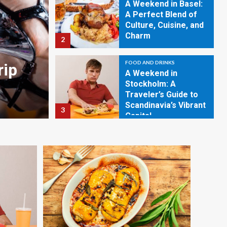
A Weekend in Basel:
A Perfect Blend of
Culture, Cuisine, and
Charm
2
FOOD AND DRINKS
FOOD AND DRINKS
rip
A Weekend in Basel: A 
A Weekend in
Stockholm: A
of Culture, Cuisine, an
Traveler’s Guide to
Scandinavia’s Vibrant
3
March 30, 2024
Evan L. Joseph
Capital
FOOD AND DRINKS
A Weekend in
Hollywood: Your
Ultimate Travel
Guide
4
FOOD AND DRINKS
A Weekend in York: