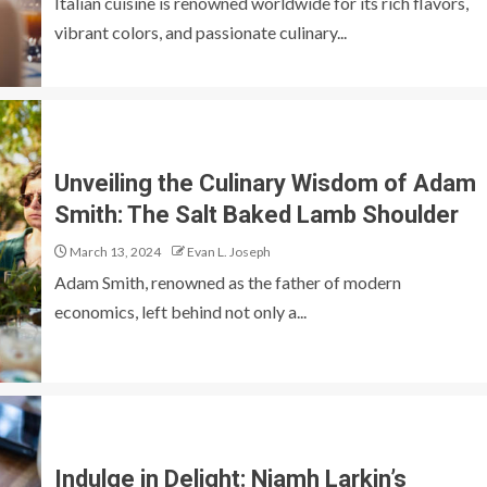
Italian cuisine is renowned worldwide for its rich flavors,
vibrant colors, and passionate culinary...
Unveiling the Culinary Wisdom of Adam
Smith: The Salt Baked Lamb Shoulder
March 13, 2024
Evan L. Joseph
Adam Smith, renowned as the father of modern
economics, left behind not only a...
Indulge in Delight: Niamh Larkin’s