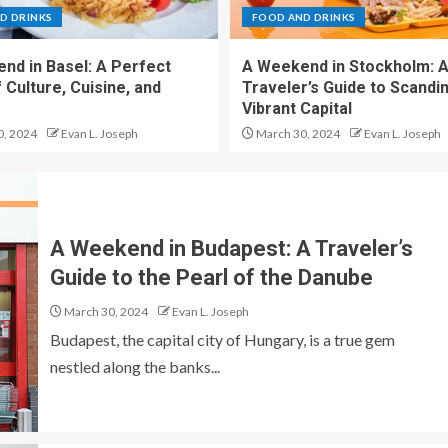
D DRINKS
FOOD AND DRINKS
nd in Basel: A Perfect
A Weekend in Stockholm: 
 Culture, Cuisine, and
Traveler’s Guide to Scandin
Vibrant Capital
0, 2024
Evan L. Joseph
March 30, 2024
Evan L. Joseph
A Weekend in Budapest: A Traveler’s
Guide to the Pearl of the Danube
March 30, 2024
Evan L. Joseph
Budapest, the capital city of Hungary, is a true gem
nestled along the banks...