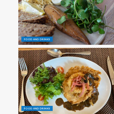
FOOD AND DRINKS
FOOD AND DRINKS