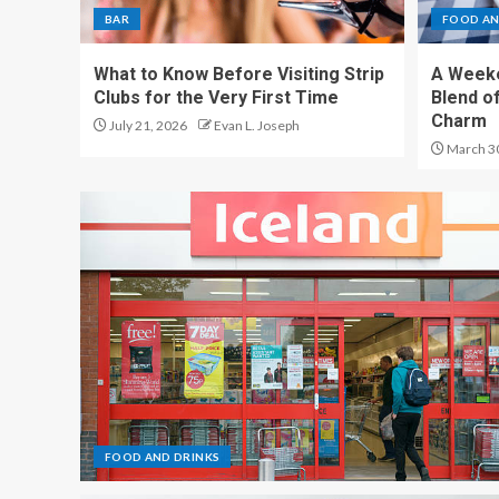
BAR
FOOD AN
What to Know Before Visiting Strip
A Weeke
Clubs for the Very First Time
Blend of
Charm
July 21, 2026
Evan L. Joseph
March 3
FOOD AND DRINKS