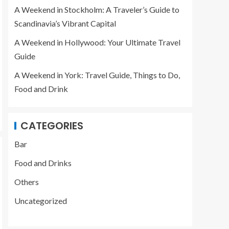
Scandinavia’s Vibrant
3
A Weekend in Stockholm: A Traveler’s Guide to
Capital
Scandinavia’s Vibrant Capital
A Weekend in Hollywood: Your Ultimate Travel
Guide
A Weekend in York: Travel Guide, Things to Do,
Food and Drink
CATEGORIES
Bar
Food and Drinks
Others
Uncategorized