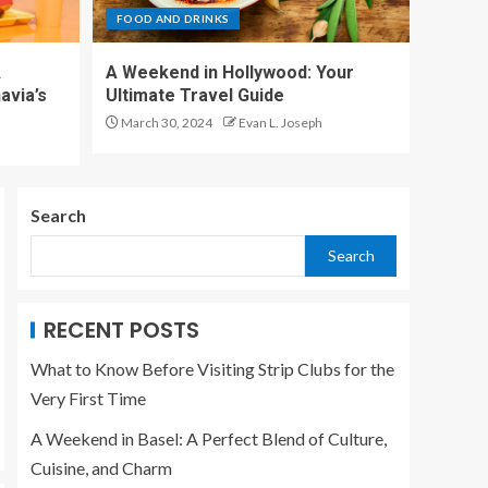
Travel Guide, Things
FOOD AND DRINKS
to Do, Food and Drink
5
A
A Weekend in Hollywood: Your
avia’s
Ultimate Travel Guide
BAR
March 30, 2024
Evan L. Joseph
What to Know Before
Visiting Strip Clubs
for the Very First
Time
1
Search
Search
FOOD AND DRINKS
A Weekend in Basel:
A Perfect Blend of
Culture, Cuisine, and
RECENT POSTS
Charm
2
What to Know Before Visiting Strip Clubs for the
Very First Time
FOOD AND DRINKS
A Weekend in
A Weekend in Basel: A Perfect Blend of Culture,
Stockholm: A
Cuisine, and Charm
Traveler’s Guide to