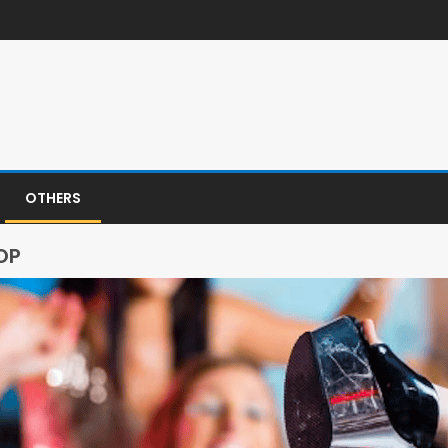
OTHERS
OP