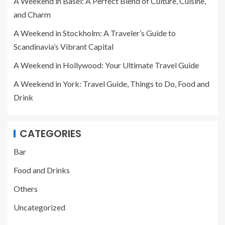
A Weekend in Basel: A Perfect Blend of Culture, Cuisine,
and Charm
A Weekend in Stockholm: A Traveler’s Guide to
Scandinavia’s Vibrant Capital
A Weekend in Hollywood: Your Ultimate Travel Guide
A Weekend in York: Travel Guide, Things to Do, Food and
Drink
CATEGORIES
Bar
Food and Drinks
Others
Uncategorized