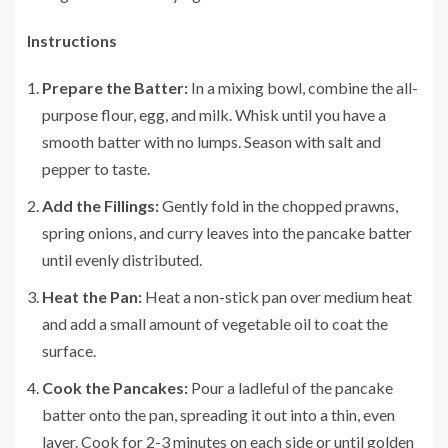
Instructions
Prepare the Batter:
In a mixing bowl, combine the all-
purpose flour, egg, and milk. Whisk until you have a
smooth batter with no lumps. Season with salt and
pepper to taste.
Add the Fillings:
Gently fold in the chopped prawns,
spring onions, and curry leaves into the pancake batter
until evenly distributed.
Heat the Pan:
Heat a non-stick pan over medium heat
and add a small amount of vegetable oil to coat the
surface.
Cook the Pancakes:
Pour a ladleful of the pancake
batter onto the pan, spreading it out into a thin, even
layer. Cook for 2-3 minutes on each side or until golden