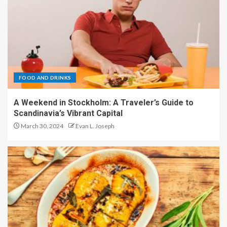
FOOD AND DRINKS
A Weekend in Stockholm: A Traveler’s Guide to
Scandinavia’s Vibrant Capital
March 30, 2024
Evan L. Joseph