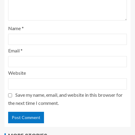
Name
*
Email
*
Website
Save my name, email, and website in this browser for
the next time I comment.