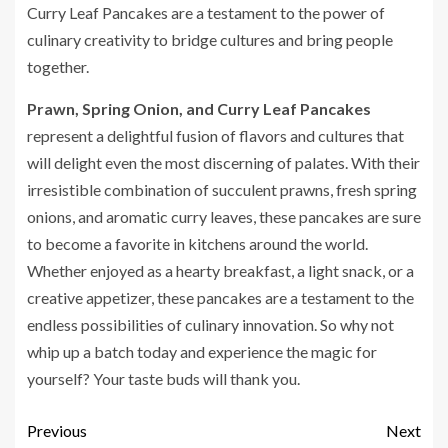
Curry Leaf Pancakes are a testament to the power of
culinary creativity to bridge cultures and bring people
together.
Prawn, Spring Onion, and Curry Leaf Pancakes
represent a delightful fusion of flavors and cultures that
will delight even the most discerning of palates. With their
irresistible combination of succulent prawns, fresh spring
onions, and aromatic curry leaves, these pancakes are sure
to become a favorite in kitchens around the world.
Whether enjoyed as a hearty breakfast, a light snack, or a
creative appetizer, these pancakes are a testament to the
endless possibilities of culinary innovation. So why not
whip up a batch today and experience the magic for
yourself? Your taste buds will thank you.
Previous
Next