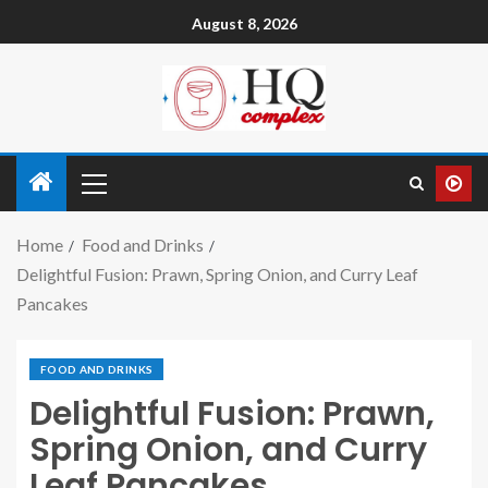
August 8, 2026
Home
Food and Drinks
Delightful Fusion: Prawn, Spring Onion, and Curry Leaf
Pancakes
FOOD AND DRINKS
Delightful Fusion: Prawn,
Spring Onion, and Curry
Leaf Pancakes