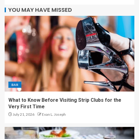
YOU MAY HAVE MISSED
BAR
What to Know Before Visiting Strip Clubs for the
Very First Time
July 21, 2026
Evan L. Joseph