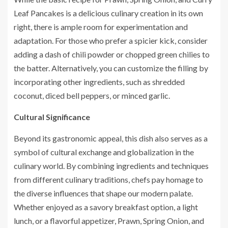
Leaf Pancakes is a delicious culinary creation in its own
right, there is ample room for experimentation and
adaptation. For those who prefer a spicier kick, consider
adding a dash of chili powder or chopped green chilies to
the batter. Alternatively, you can customize the filling by
incorporating other ingredients, such as shredded
coconut, diced bell peppers, or minced garlic.
Cultural Significance
Beyond its gastronomic appeal, this dish also serves as a
symbol of cultural exchange and globalization in the
culinary world. By combining ingredients and techniques
from different culinary traditions, chefs pay homage to
the diverse influences that shape our modern palate.
Whether enjoyed as a savory breakfast option, a light
lunch, or a flavorful appetizer, Prawn, Spring Onion, and