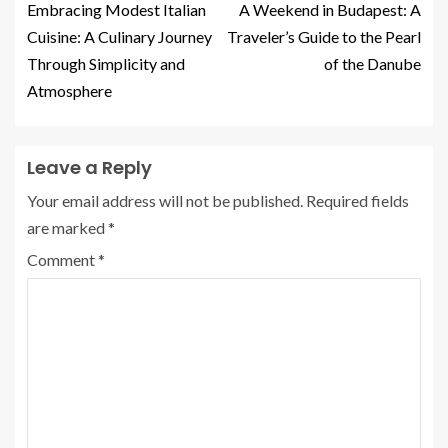
Embracing Modest Italian
A Weekend in Budapest: A
Cuisine: A Culinary Journey
Traveler’s Guide to the Pearl
Through Simplicity and
of the Danube
Atmosphere
Leave a Reply
Your email address will not be published.
Required fields
are marked
*
Comment
*