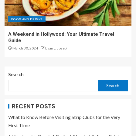
FOOD AND DRINKS
A Weekend in Hollywood: Your Ultimate Travel
Guide
March 30, 2024
Evan L. Joseph
Search
Search
RECENT POSTS
What to Know Before Visiting Strip Clubs for the Very
First Time