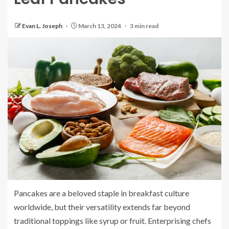
Evan L. Joseph
March 13, 2024
3 min read
Pancakes are a beloved staple in breakfast culture
worldwide, but their versatility extends far beyond
traditional toppings like syrup or fruit. Enterprising chefs