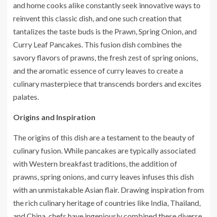
and home cooks alike constantly seek innovative ways to
reinvent this classic dish, and one such creation that
tantalizes the taste buds is the Prawn, Spring Onion, and
Curry Leaf Pancakes. This fusion dish combines the
savory flavors of prawns, the fresh zest of spring onions,
and the aromatic essence of curry leaves to create a
culinary masterpiece that transcends borders and excites
palates.
Origins and Inspiration
The origins of this dish are a testament to the beauty of
culinary fusion. While pancakes are typically associated
with Western breakfast traditions, the addition of
prawns, spring onions, and curry leaves infuses this dish
with an unmistakable Asian flair. Drawing inspiration from
the rich culinary heritage of countries like India, Thailand,
and China, chefs have ingeniously combined these diverse