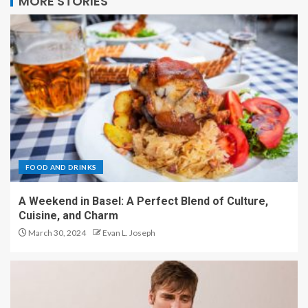
MORE STORIES
FOOD AND DRINKS
A Weekend in Basel: A Perfect Blend of Culture,
Cuisine, and Charm
March 30, 2024
Evan L. Joseph