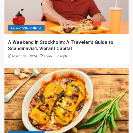
FOOD AND DRINKS
A Weekend in Stockholm: A Traveler’s Guide to
Scandinavia’s Vibrant Capital
March 30, 2024
Evan L. Joseph