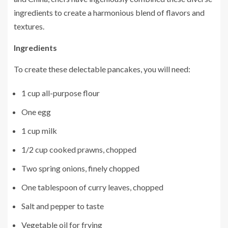
ingredients to create a harmonious blend of flavors and
textures.
Ingredients
To create these delectable pancakes, you will need:
1 cup all-purpose flour
One egg
1 cup milk
1/2 cup cooked prawns, chopped
Two spring onions, finely chopped
One tablespoon of curry leaves, chopped
Salt and pepper to taste
Vegetable oil for frying