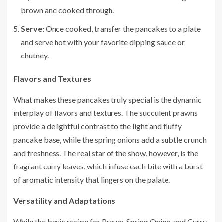
brown and cooked through.
Serve:
Once cooked, transfer the pancakes to a plate
and serve hot with your favorite dipping sauce or
chutney.
Flavors and Textures
What makes these pancakes truly special is the dynamic
interplay of flavors and textures. The succulent prawns
provide a delightful contrast to the light and fluffy
pancake base, while the spring onions add a subtle crunch
and freshness. The real star of the show, however, is the
fragrant curry leaves, which infuse each bite with a burst
of aromatic intensity that lingers on the palate.
Versatility and Adaptations
While the basic recipe for Prawn, Spring Onion, and Curry