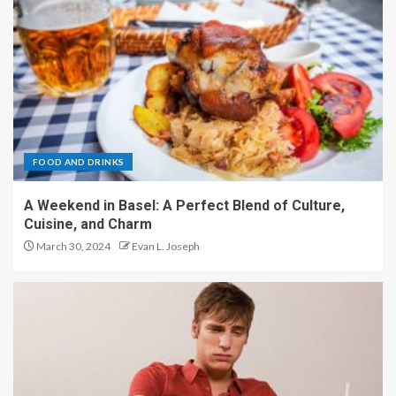
FOOD AND DRINKS
A Weekend in Basel: A Perfect Blend of Culture,
Cuisine, and Charm
March 30, 2024
Evan L. Joseph