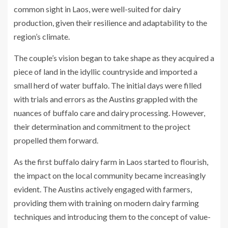
common sight in Laos, were well-suited for dairy
production, given their resilience and adaptability to the
region’s climate.
The couple’s vision began to take shape as they acquired a
piece of land in the idyllic countryside and imported a
small herd of water buffalo. The initial days were filled
with trials and errors as the Austins grappled with the
nuances of buffalo care and dairy processing. However,
their determination and commitment to the project
propelled them forward.
As the first buffalo dairy farm in Laos started to flourish,
the impact on the local community became increasingly
evident. The Austins actively engaged with farmers,
providing them with training on modern dairy farming
techniques and introducing them to the concept of value-