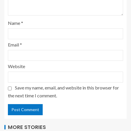
Name
*
Email
*
Website
Save my name, email, and website in this browser for
the next time I comment.
MORE STORIES