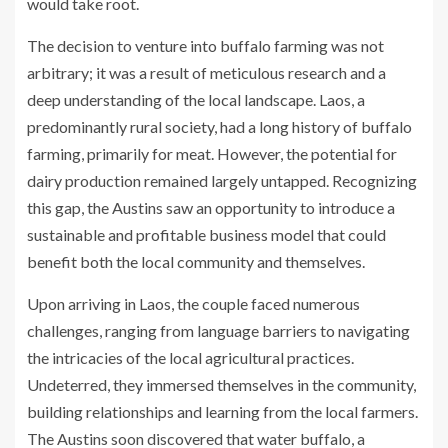
would take root.
The decision to venture into buffalo farming was not
arbitrary; it was a result of meticulous research and a
deep understanding of the local landscape. Laos, a
predominantly rural society, had a long history of buffalo
farming, primarily for meat. However, the potential for
dairy production remained largely untapped. Recognizing
this gap, the Austins saw an opportunity to introduce a
sustainable and profitable business model that could
benefit both the local community and themselves.
Upon arriving in Laos, the couple faced numerous
challenges, ranging from language barriers to navigating
the intricacies of the local agricultural practices.
Undeterred, they immersed themselves in the community,
building relationships and learning from the local farmers.
The Austins soon discovered that water buffalo, a