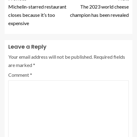
Michelin-starred restaurant
The 2023 world cheese
closes because it’s too
champion has been revealed
expensive
Leave a Reply
Your email address will not be published.
Required fields
are marked
*
Comment
*