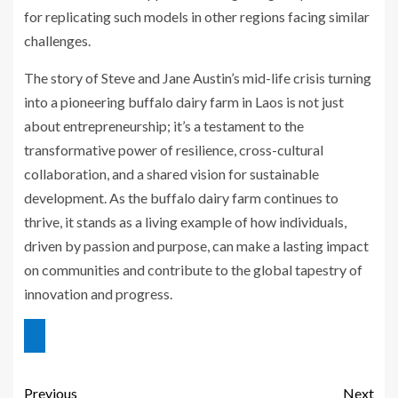
for replicating such models in other regions facing similar
challenges.
The story of Steve and Jane Austin’s mid-life crisis turning
into a pioneering buffalo dairy farm in Laos is not just
about entrepreneurship; it’s a testament to the
transformative power of resilience, cross-cultural
collaboration, and a shared vision for sustainable
development. As the buffalo dairy farm continues to
thrive, it stands as a living example of how individuals,
driven by passion and purpose, can make a lasting impact
on communities and contribute to the global tapestry of
innovation and progress.
Previous
Next