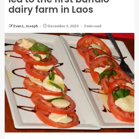
dairy farm in Laos
Evan L. Joseph
December 5, 2023
3 min read