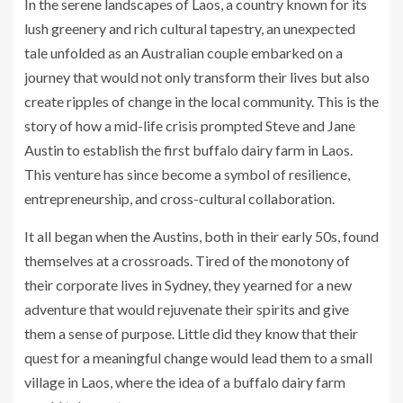
In the serene landscapes of Laos, a country known for its
lush greenery and rich cultural tapestry, an unexpected
tale unfolded as an Australian couple embarked on a
journey that would not only transform their lives but also
create ripples of change in the local community. This is the
story of how a mid-life crisis prompted Steve and Jane
Austin to establish the first buffalo dairy farm in Laos.
This venture has since become a symbol of resilience,
entrepreneurship, and cross-cultural collaboration.
It all began when the Austins, both in their early 50s, found
themselves at a crossroads. Tired of the monotony of
their corporate lives in Sydney, they yearned for a new
adventure that would rejuvenate their spirits and give
them a sense of purpose. Little did they know that their
quest for a meaningful change would lead them to a small
village in Laos, where the idea of a buffalo dairy farm