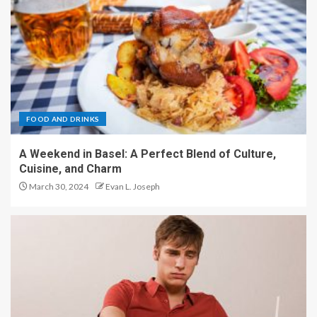
FOOD AND DRINKS
A Weekend in Basel: A Perfect Blend of Culture,
Cuisine, and Charm
March 30, 2024
Evan L. Joseph