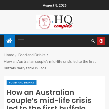
August 8, 2026
Home
Food and Drinks
How an Australian couple’s mid-life crisis led to the first
buffalo dairy farm in Laos
FOOD AND DRINKS
How an Australian
couple’s mid-life crisis
led to the first buffalo