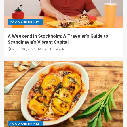
FOOD AND DRINKS
A Weekend in Stockholm: A Traveler’s Guide to
Scandinavia’s Vibrant Capital
March 30, 2024
Evan L. Joseph
FOOD AND DRINKS