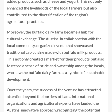
added products such as cheese and yogurt. This not only
enhanced the livelihoods of the local farmers but also
contributed to the diversification of the region’s
agricultural practices.
Moreover, the buffalo dairy farm became a hub for
cultural exchange. The Austins, in collaboration with the
local community, organized events that showcased
traditional Lao cuisine made with buffalo milk products.
This not only created a market for their products but also
fostered a sense of pride and ownership among the locals,
who saw the buffalo dairy farm as a symbol of sustainable
development.
Over the years, the success of the venture has attracted
attention beyond the borders of Laos. International
organizations and agricultural experts have lauded the
Austins’ innovative approach, recognizing the potential