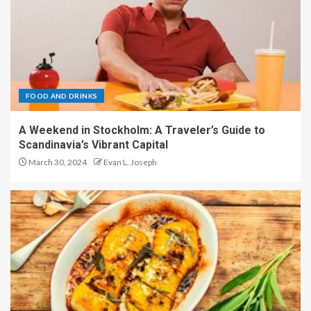
FOOD AND DRINKS
A Weekend in Stockholm: A Traveler’s Guide to
Scandinavia’s Vibrant Capital
March 30, 2024
Evan L. Joseph