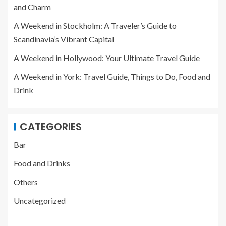
and Charm
A Weekend in Stockholm: A Traveler’s Guide to
Scandinavia’s Vibrant Capital
A Weekend in Hollywood: Your Ultimate Travel Guide
A Weekend in York: Travel Guide, Things to Do, Food and
Drink
CATEGORIES
Bar
Food and Drinks
Others
Uncategorized