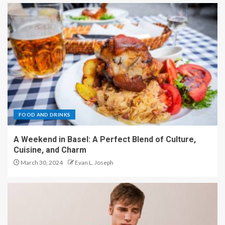
FOOD AND DRINKS
A Weekend in Basel: A Perfect Blend of Culture,
Cuisine, and Charm
March 30, 2024
Evan L. Joseph