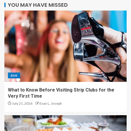
YOU MAY HAVE MISSED
BAR
What to Know Before Visiting Strip Clubs for the
Very First Time
July 21, 2026
Evan L. Joseph