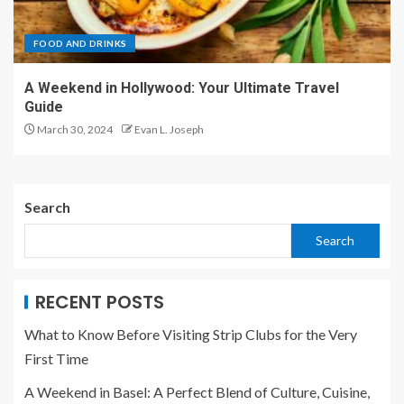
FOOD AND DRINKS
A Weekend in Hollywood: Your Ultimate Travel
Guide
March 30, 2024
Evan L. Joseph
Search
Search
RECENT POSTS
What to Know Before Visiting Strip Clubs for the Very
First Time
A Weekend in Basel: A Perfect Blend of Culture, Cuisine,