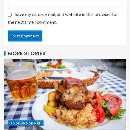
Save my name, email, and website in this browser for
the next time I comment.
MORE STORIES
FOOD AND DRINKS