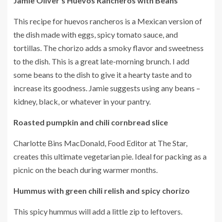
Jamie Oliver’s Huevos Rancheros with Beans
This recipe for huevos rancheros is a Mexican version of
the dish made with eggs, spicy tomato sauce, and
tortillas.
The chorizo adds a smoky flavor and sweetness
to the dish.
This is a great late-morning brunch.
I add
some beans to the dish to give it a hearty taste and to
increase its goodness.
Jamie suggests using any beans –
kidney, black, or whatever in your pantry.
Roasted pumpkin and chili cornbread slice
Charlotte Bins MacDonald, Food Editor at The Star,
creates this ultimate vegetarian pie.
Ideal for packing as a
picnic on the beach during warmer months.
Hummus with green chili relish and spicy chorizo
This spicy hummus will add a little zip to leftovers.