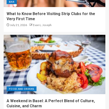
BAR
What to Know Before Visiting Strip Clubs for the
Very First Time
July 21, 2026
Evan L. Joseph
FOOD AND DRINKS
A Weekend in Basel: A Perfect Blend of Culture,
Cuisine, and Charm