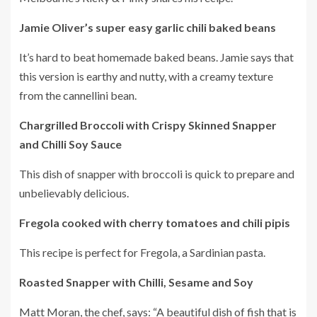
Jamie Oliver’s super easy garlic chili baked beans
It’s hard to beat homemade baked beans.
Jamie says that
this version is earthy and nutty, with a creamy texture
from the cannellini bean.
Chargrilled Broccoli with Crispy Skinned Snapper
and Chilli Soy Sauce
This dish of snapper with broccoli is quick to prepare and
unbelievably delicious.
Fregola cooked with cherry tomatoes and chili pipis
This recipe is perfect for Fregola, a Sardinian pasta.
Roasted Snapper with Chilli, Sesame and Soy
Matt Moran, the chef, says: “A beautiful dish of fish that is