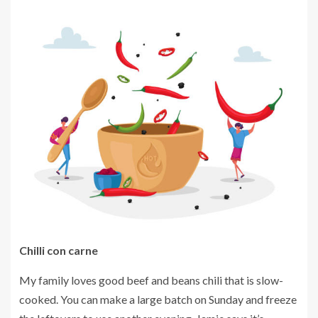
Chilli con carne
My family loves good beef and beans chili that is slow-
cooked.
You can make a large batch on Sunday and freeze