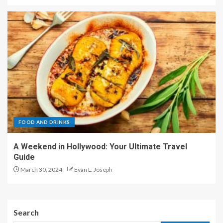
FOOD AND DRINKS
A Weekend in Hollywood: Your Ultimate Travel
Guide
March 30, 2024
Evan L. Joseph
Search