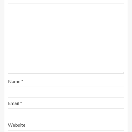
Name
*
Email
*
Website