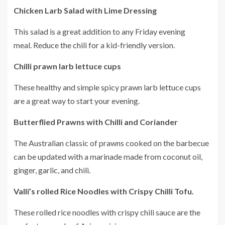
Chicken Larb Salad with Lime Dressing
This salad is a great addition to any Friday evening
meal.
Reduce the chili for a kid-friendly version.
Chilli prawn larb lettuce cups
These healthy and simple spicy prawn larb lettuce cups
are a great way to start your evening.
Butterflied Prawns with Chilli and Coriander
The Australian classic of prawns cooked on the barbecue
can be updated with a marinade made from coconut oil,
ginger, garlic, and chili.
Valli’s rolled Rice Noodles with Crispy Chilli Tofu.
These rolled rice noodles with crispy chili sauce are the