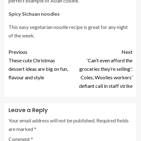
perfect example of Asian cuisine.
Spicy Sichuan noodles
This easy vegetarian noodle recipe is great for any night
of the week.
Previous
Next
These cute Christmas
‘Can’t even afford the
dessert ideas are big on fun,
groceries they’re selling’:
flavour and style
Coles, Woolies workers’
defiant call in staff strike
Leave a Reply
Your email address will not be published.
Required fields
are marked
*
Comment
*