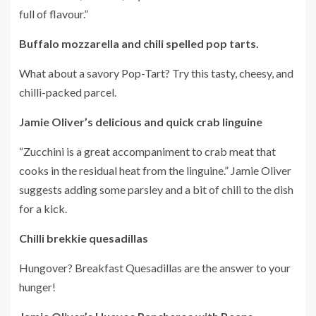
full of flavour.”
Buffalo mozzarella and chili spelled pop tarts.
What about a savory Pop-Tart?
Try this tasty, cheesy, and
chilli-packed parcel.
Jamie Oliver’s delicious and quick crab linguine
“Zucchini is a great accompaniment to crab meat that
cooks in the residual heat from the linguine.”
Jamie Oliver
suggests adding some parsley and a bit of chili to the dish
for a kick.
Chilli brekkie quesadillas
Hungover?
Breakfast Quesadillas are the answer to your
hunger!