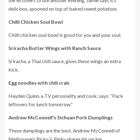
the leftovers to use another evening.
Jamie says it’s
delicious, spooned on top of baked sweet potatoes.
Chilli Chicken Soul Bowl
Chilli chicken soul bowl is good for you and your soul.
Sriracha Butter Wings with Ranch Sauce
Sriracha, a Thai chili sauce, gives these wings an extra
kick.
Egg noodles with chili crab
Hayden Quinn, a TV personality and cook, says: “Pack
leftovers for lunch tomorrow.”
Andrew McConnell’s Sichuan Pork Dumplings
These dumplings are the best.
Andrew McConnell of
Melbourne’s Ricky & Pinky shares his recipe.