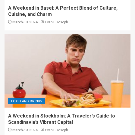
A Weekend in Basel: A Perfect Blend of Culture,
Cuisine, and Charm
March 30, 2024
Evan L. Joseph
FOOD AND DRINKS
A Weekend in Stockholm: A Traveler’s Guide to
Scandinavia’s Vibrant Capital
March 30, 2024
Evan L. Joseph