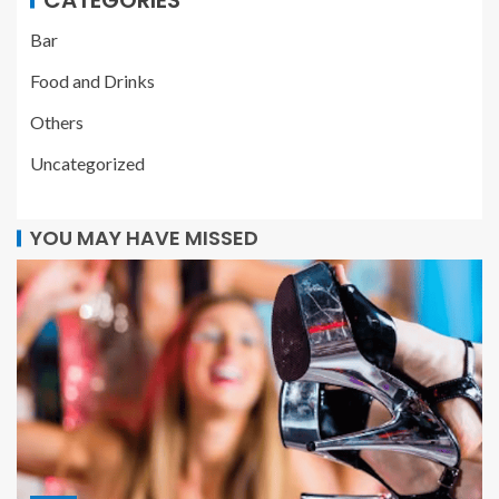
Bar
Food and Drinks
Others
Uncategorized
YOU MAY HAVE MISSED