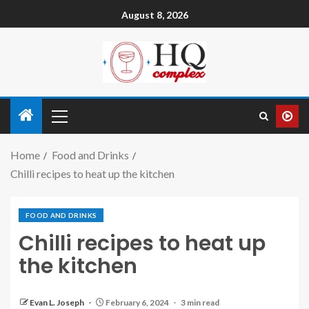
August 8, 2026
Home
Food and Drinks
Chilli recipes to heat up the kitchen
FOOD AND DRINKS
Chilli recipes to heat up
the kitchen
Evan L. Joseph
February 6, 2024
3 min read