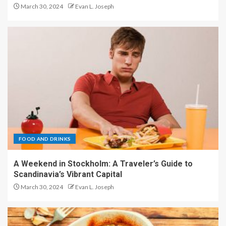
March 30, 2024
Evan L. Joseph
FOOD AND DRINKS
A Weekend in Stockholm: A Traveler’s Guide to
Scandinavia’s Vibrant Capital
March 30, 2024
Evan L. Joseph