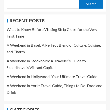
Search
RECENT POSTS
What to Know Before Visiting Strip Clubs for the Very
First Time
A Weekend in Basel: A Perfect Blend of Culture, Cuisine,
and Charm
A Weekend in Stockholm: A Traveler’s Guide to
Scandinavia’s Vibrant Capital
A Weekend in Hollywood: Your Ultimate Travel Guide
A Weekend in York: Travel Guide, Things to Do, Food and
Drink
CATEGORIES