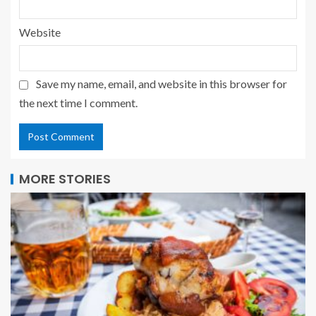
Website
Save my name, email, and website in this browser for
the next time I comment.
MORE STORIES