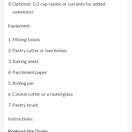
Optional: 1/2 cup raisins or currants for added
sweetness
Equipment:
Mixing bowls
Pastry cutter or two knives
Baking sheet
Parchment paper
Rolling pin
Cookie cutter or a round glass
Pastry brush
Instructions:
Preheat the Oven: