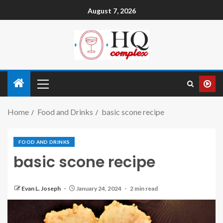
August 7, 2026
Home
Food and Drinks
basic scone recipe
FOOD AND DRINKS
basic scone recipe
Evan L. Joseph
January 24, 2024
2 min read