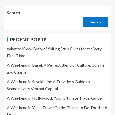
Search
Search
RECENT POSTS
What to Know Before Visiting Strip Clubs for the Very
First Time
A Weekend in Basel: A Perfect Blend of Culture, Cuisine,
and Charm
A Weekend in Stockholm: A Traveler’s Guide to
Scandinavia’s Vibrant Capital
A Weekend in Hollywood: Your Ultimate Travel Guide
A Weekend in York: Travel Guide, Things to Do, Food and
Drink