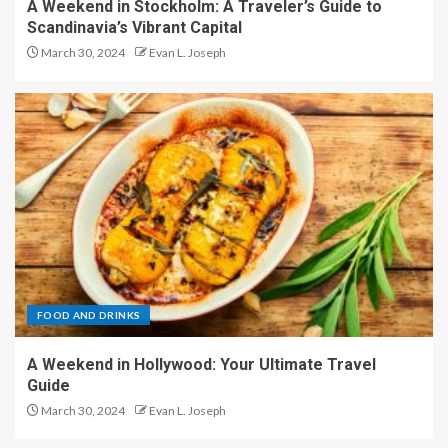
A Weekend in Stockholm: A Traveler’s Guide to
Scandinavia’s Vibrant Capital
March 30, 2024
Evan L. Joseph
FOOD AND DRINKS
A Weekend in Hollywood: Your Ultimate Travel
Guide
March 30, 2024
Evan L. Joseph