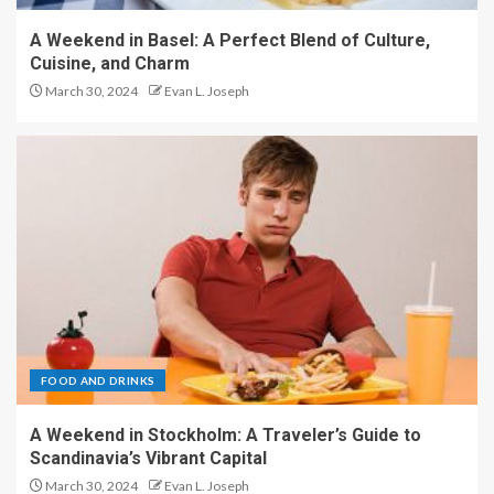
A Weekend in Basel: A Perfect Blend of Culture,
Cuisine, and Charm
March 30, 2024
Evan L. Joseph
FOOD AND DRINKS
A Weekend in Stockholm: A Traveler’s Guide to
Scandinavia’s Vibrant Capital
March 30, 2024
Evan L. Joseph