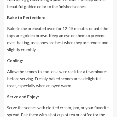
beautiful golden color to the finished scones.
Bake to Perfection:
Bake in the preheated oven for 12-15 minutes or until the
tops are golden brown. Keep an eye on them to prevent
over-baking, as scones are best when they are tender and
slightly crumbly.
Cooling:
Allow the scones to cool on a wire rack for a few minutes
before serving. Freshly baked scones are a delightful
treat, especially when enjoyed warm.
Serve and Enjoy:
Serve the scones with clotted cream, jam, or your favorite
spread. Pair them with a hot cup of tea or coffee for the