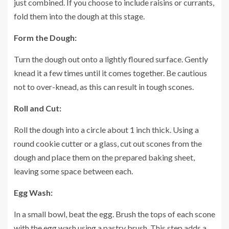
just combined. If you choose to include raisins or currants,
fold them into the dough at this stage.
Form the Dough:
Turn the dough out onto a lightly floured surface. Gently
knead it a few times until it comes together. Be cautious
not to over-knead, as this can result in tough scones.
Roll and Cut:
Roll the dough into a circle about 1 inch thick. Using a
round cookie cutter or a glass, cut out scones from the
dough and place them on the prepared baking sheet,
leaving some space between each.
Egg Wash:
In a small bowl, beat the egg. Brush the tops of each scone
with the egg wash using a pastry brush. This step adds a