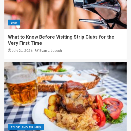
BAR
What to Know Before Visiting Strip Clubs for the
Very First Time
July 21, 2026
Evan L. Joseph
FOOD AND DRINKS