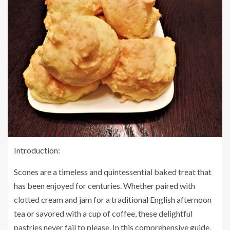
Introduction:
Scones are a timeless and quintessential baked treat that
has been enjoyed for centuries. Whether paired with
clotted cream and jam for a traditional English afternoon
tea or savored with a cup of coffee, these delightful
pastries never fail to please. In this comprehensive guide,