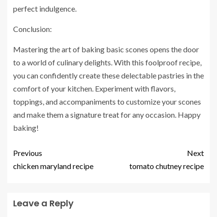
perfect indulgence.
Conclusion:
Mastering the art of baking basic scones opens the door
to a world of culinary delights. With this foolproof recipe,
you can confidently create these delectable pastries in the
comfort of your kitchen. Experiment with flavors,
toppings, and accompaniments to customize your scones
and make them a signature treat for any occasion. Happy
baking!
Previous
Next
chicken maryland recipe
tomato chutney recipe
Leave a Reply