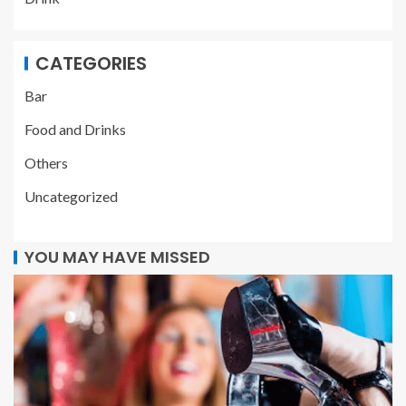
CATEGORIES
Bar
Food and Drinks
Others
Uncategorized
YOU MAY HAVE MISSED