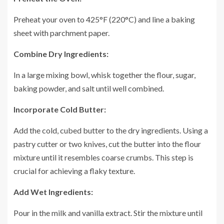
Preheat your oven to 425°F (220°C) and line a baking
sheet with parchment paper.
Combine Dry Ingredients:
In a large mixing bowl, whisk together the flour, sugar,
baking powder, and salt until well combined.
Incorporate Cold Butter:
Add the cold, cubed butter to the dry ingredients. Using a
pastry cutter or two knives, cut the butter into the flour
mixture until it resembles coarse crumbs. This step is
crucial for achieving a flaky texture.
Add Wet Ingredients:
Pour in the milk and vanilla extract. Stir the mixture until