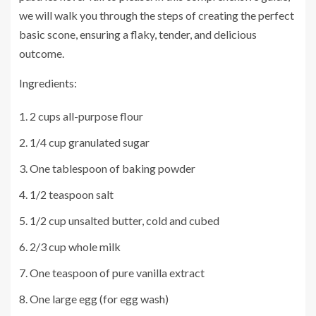
we will walk you through the steps of creating the perfect
basic scone, ensuring a flaky, tender, and delicious
outcome.
Ingredients:
2 cups all-purpose flour
1/4 cup granulated sugar
One tablespoon of baking powder
1/2 teaspoon salt
1/2 cup unsalted butter, cold and cubed
2/3 cup whole milk
One teaspoon of pure vanilla extract
One large egg (for egg wash)