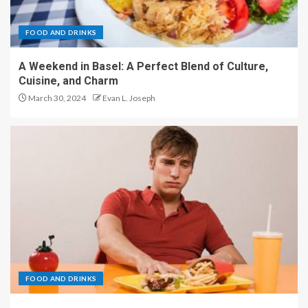
FOOD AND DRINKS
A Weekend in Basel: A Perfect Blend of Culture,
Cuisine, and Charm
March 30, 2024
Evan L. Joseph
FOOD AND DRINKS