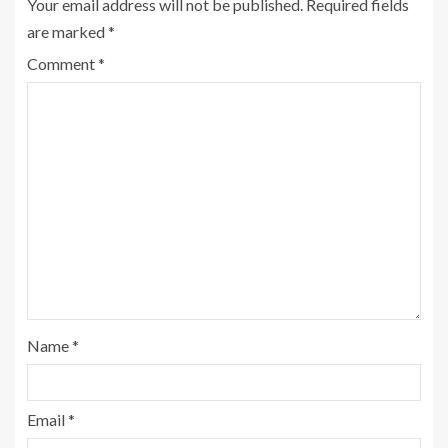
Your email address will not be published.
Required fields
are marked
*
Comment
*
Name
*
Email
*