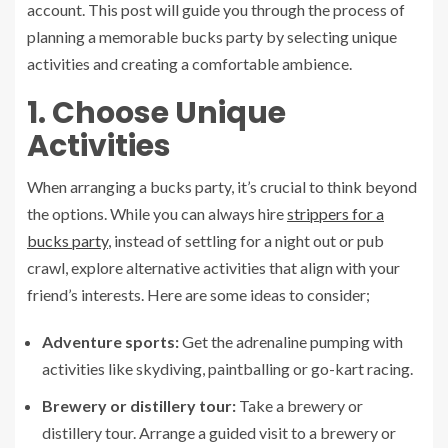
account. This post will guide you through the process of
planning a memorable bucks party by selecting unique
activities and creating a comfortable ambience.
1. Choose Unique
Activities
When arranging a bucks party, it’s crucial to think beyond
the options. While you can always hire
strippers for a
bucks party
, instead of settling for a night out or pub
crawl, explore alternative activities that align with your
friend’s interests. Here are some ideas to consider;
Adventure sports:
Get the adrenaline pumping with
activities like skydiving, paintballing or go-kart racing.
Brewery or distillery tour:
Take a brewery or
distillery tour. Arrange a guided visit to a brewery or