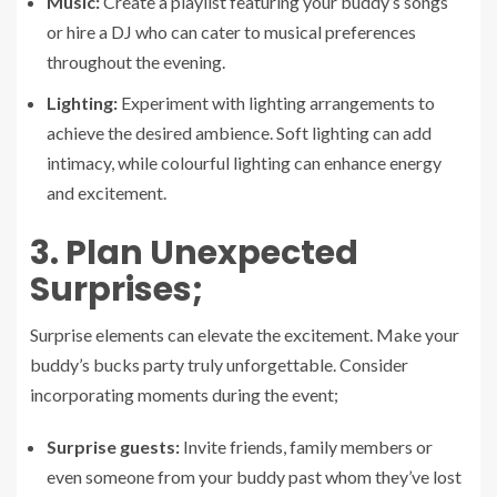
Music:
Create a playlist featuring your buddy’s songs
or hire a DJ who can cater to musical preferences
throughout the evening.
Lighting:
Experiment with lighting arrangements to
achieve the desired ambience. Soft lighting can add
intimacy, while colourful lighting can enhance energy
and excitement.
3. Plan Unexpected
Surprises;
Surprise elements can elevate the excitement. Make your
buddy’s bucks party truly unforgettable. Consider
incorporating moments during the event;
Surprise guests:
Invite friends, family members or
even someone from your buddy past whom they’ve lost