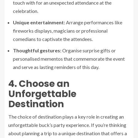
touch with for an unexpected attendance at the
celebration.
Unique entertainment:
Arrange performances like
fireworks displays, magicians or professional
comedians to captivate the attendees.
Thoughtful gestures:
Organise surprise gifts or
personalised mementos that commemorate the event
and serve as lasting reminders of this day.
4. Choose an
Unforgettable
Destination
The choice of destination plays a key role in creating an
unforgettable buck’s party experience. If you’re thinking
about planning a trip to a unique destination that offers a