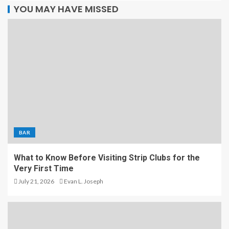
YOU MAY HAVE MISSED
BAR
What to Know Before Visiting Strip Clubs for the
Very First Time
July 21, 2026
Evan L. Joseph