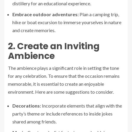
distillery for an educational experience.
Embrace outdoor adventures:
Plan a camping trip,
hike or boat excursion to immerse yourselves in nature
and create memories.
2. Create an Inviting
Ambience
The ambience plays a significant role in setting the tone
for any celebration. To ensure that the occasion remains
memorable, it is essential to create an enjoyable
environment. Here are some suggestions to consider.
Decorations:
Incorporate elements that align with the
party’s theme or include references to inside jokes
shared among friends.