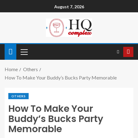
August 7, 2026
Home
Others
How To Make Your Buddy’s Bucks Party Memorable
OTHERS
How To Make Your
Buddy’s Bucks Party
Memorable