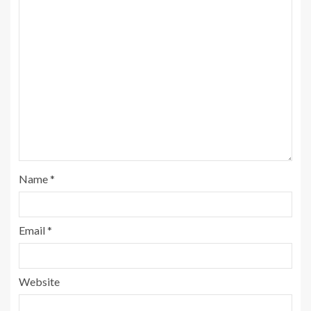
Name
*
Email
*
Website