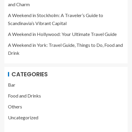
and Charm
A Weekend in Stockholm: A Traveler’s Guide to
Scandinavia’s Vibrant Capital
A Weekend in Hollywood: Your Ultimate Travel Guide
A Weekend in York: Travel Guide, Things to Do, Food and
Drink
CATEGORIES
Bar
Food and Drinks
Others
Uncategorized