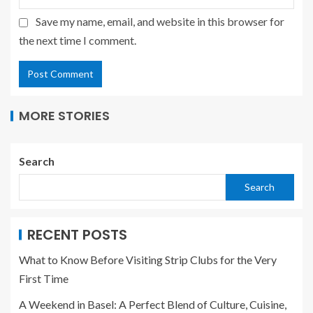
Save my name, email, and website in this browser for
the next time I comment.
MORE STORIES
Search
Search
RECENT POSTS
What to Know Before Visiting Strip Clubs for the Very
First Time
A Weekend in Basel: A Perfect Blend of Culture, Cuisine,