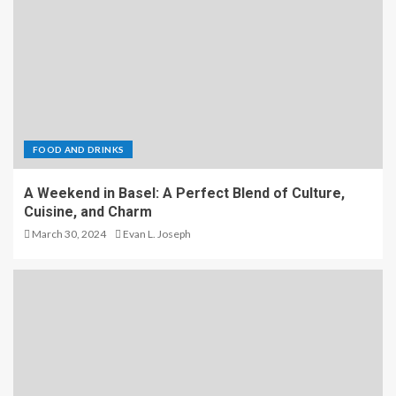
FOOD AND DRINKS
A Weekend in Basel: A Perfect Blend of Culture,
Cuisine, and Charm
March 30, 2024
Evan L. Joseph