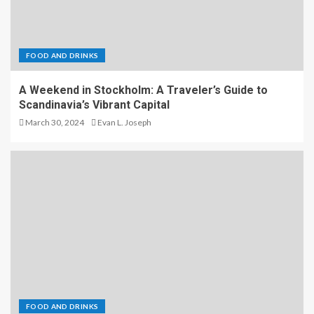
FOOD AND DRINKS
A Weekend in Stockholm: A Traveler’s Guide to
Scandinavia’s Vibrant Capital
March 30, 2024
Evan L. Joseph
FOOD AND DRINKS