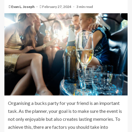
Evan L. Joseph
February 27, 2024
3 min read
Organising a bucks party for your friend is an important
task. As the planner, your goal is to make sure the event is
not only enjoyable but also creates lasting memories. To
achieve this, there are factors you should take into