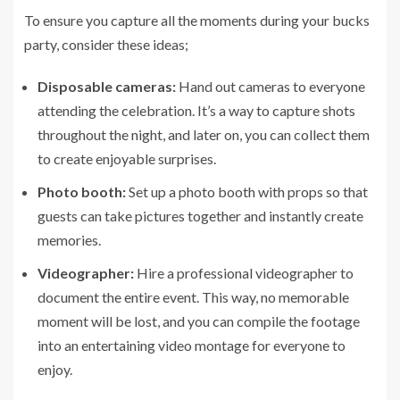
To ensure you capture all the moments during your bucks
party, consider these ideas;
Disposable cameras:
Hand out cameras to everyone
attending the celebration. It’s a way to capture shots
throughout the night, and later on, you can collect them
to create enjoyable surprises.
Photo booth:
Set up a photo booth with props so that
guests can take pictures together and instantly create
memories.
Videographer:
Hire a professional videographer to
document the entire event. This way, no memorable
moment will be lost, and you can compile the footage
into an entertaining video montage for everyone to
enjoy.