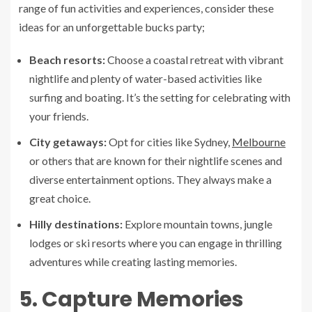
range of fun activities and experiences, consider these
ideas for an unforgettable bucks party;
Beach resorts:
Choose a coastal retreat with vibrant
nightlife and plenty of water-based activities like
surfing and boating. It’s the setting for celebrating with
your friends.
City getaways:
Opt for cities like Sydney,
Melbourne
or others that are known for their nightlife scenes and
diverse entertainment options. They always make a
great choice.
Hilly destinations:
Explore mountain towns, jungle
lodges or ski resorts where you can engage in thrilling
adventures while creating lasting memories.
5. Capture Memories