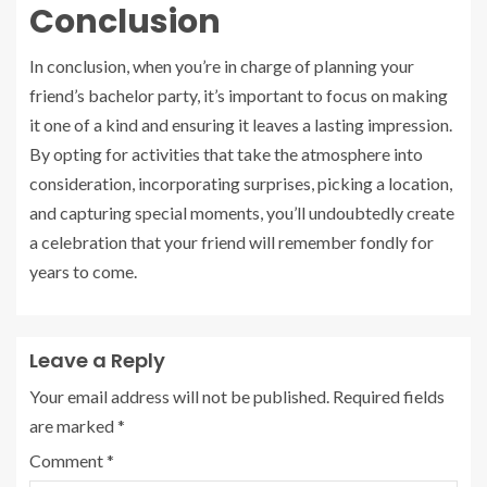
Conclusion
In conclusion, when you’re in charge of planning your
friend’s bachelor party, it’s important to focus on making
it one of a kind and ensuring it leaves a lasting impression.
By opting for activities that take the atmosphere into
consideration, incorporating surprises, picking a location,
and capturing special moments, you’ll undoubtedly create
a celebration that your friend will remember fondly for
years to come.
Leave a Reply
Your email address will not be published.
Required fields
are marked
*
Comment
*