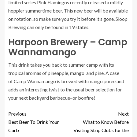
limited series Pink Flamingos recently released a mildly
hoppier summertime beer. This new beer will be available
on rotation, so make sure you try it before it’s gone. Sloop
Brewing can only be found in 19 states.
Harpoon Brewery – Camp
Wannamango
This drink takes you back to summer camp with its
tropical aromas of pineapple, mango, and pine. A case
of
Camp Wannamango
is brewed with mango puree and
adds an interesting twist to the usual beer selection for
your next backyard barbecue–or bonfire!
Previous
Next
Best Beer To Drink Your
What to Know Before
Carb
Visiting Strip Clubs for the