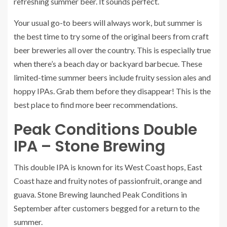
refreshing
summer beer
. It sounds perfect.
Your usual go-to beers will always work, but summer is
the best time to try some of the original beers from
craft
beer breweries
all over the country. This is especially true
when there’s a beach day or backyard barbecue. These
limited-time summer beers include fruity session ales and
hoppy IPAs. Grab them before they disappear!
This is the
best place to find more beer recommendations.
Peak Conditions Double
IPA – Stone Brewing
This double IPA is known for its West Coast hops, East
Coast haze and fruity notes of passionfruit, orange and
guava. Stone Brewing launched
Peak Conditions
in
September after customers begged for a return to the
summer.