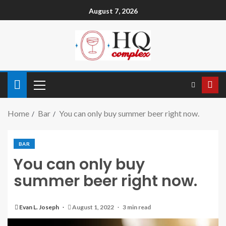
August 7, 2026
Home
Bar
You can only buy summer beer right now.
BAR
You can only buy
summer beer right now.
Evan L. Joseph
August 1, 2022
3 min read