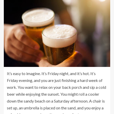
It’s easy to imagine. It’s Friday night, and it’s hot. It’s
Friday evening, and you are just finishing a hard week of
work. You want to relax on your back porch and sip a cold
beer while enjoying the sunset. You might roll a cooler
down the sandy beach on a Saturday afternoon. A chair is
set up, an umbrella is placed on the sand, and you enjoy a