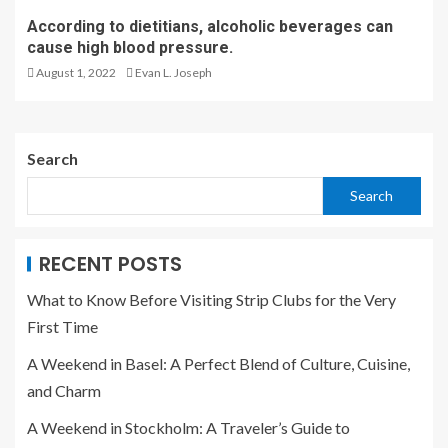
According to dietitians, alcoholic beverages can
cause high blood pressure.
August 1, 2022
Evan L. Joseph
Search
Search
RECENT POSTS
What to Know Before Visiting Strip Clubs for the Very
First Time
A Weekend in Basel: A Perfect Blend of Culture, Cuisine,
and Charm
A Weekend in Stockholm: A Traveler’s Guide to