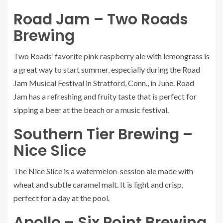
Road Jam – Two Roads
Brewing
Two Roads’ favorite pink raspberry ale with lemongrass is
a great way to start summer, especially during the Road
Jam Musical Festival in Stratford, Conn., in June.
Road
Jam
has a refreshing and fruity taste that is perfect for
sipping a beer at the beach or a music festival.
Southern Tier Brewing –
Nice Slice
The
Nice Slice
is a watermelon-session ale made with
wheat and subtle caramel malt. It is light and crisp,
perfect for a day at the pool.
Apollo – Six Point Brewing