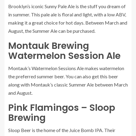
Brooklyn’s iconic Sunny Pale Ale is the stuff you dream of
in summer. This pale ale is floral and light, with a low ABV,
making it a great choice for hot days. Between March and
August, the
Summer Ale
can be purchased.
Montauk Brewing
Watermelon Session Ale
Montauk’s
Watermelon Sessions Ale
makes watermelon
the preferred summer beer. You can also get this beer
along with Montauk’s classic Summer Ale between March
and August.
Pink Flamingos – Sloop
Brewing
Sloop Beer
is the home of the Juice Bomb IPA. Their