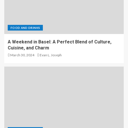
FOOD AND DRINKS
A Weekend in Basel: A Perfect Blend of Culture,
Cuisine, and Charm
March 30, 2024
Evan L. Joseph