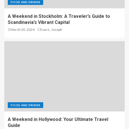
FOOD AND DRINKS
A Weekend in Stockholm: A Traveler’s Guide to
Scandinavia’s Vibrant Capital
March 30, 2024
Evan L. Joseph
FOOD AND DRINKS
A Weekend in Hollywood: Your Ultimate Travel
Guide