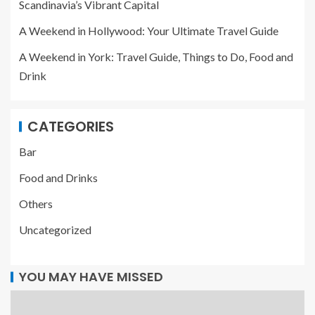
Scandinavia’s Vibrant Capital
A Weekend in Hollywood: Your Ultimate Travel Guide
A Weekend in York: Travel Guide, Things to Do, Food and
Drink
CATEGORIES
Bar
Food and Drinks
Others
Uncategorized
YOU MAY HAVE MISSED