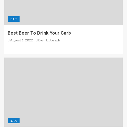
BAR
Best Beer To Drink Your Carb
August 1, 2022
Evan L. Joseph
BAR