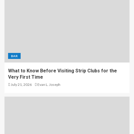
BAR
What to Know Before Visiting Strip Clubs for the
Very First Time
July 21, 2026
Evan L. Joseph