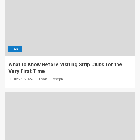
BAR
What to Know Before Visiting Strip Clubs for the
Very First Time
July 21, 2026
Evan L. Joseph