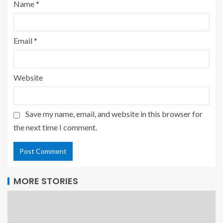
Name
*
Email
*
Website
Save my name, email, and website in this browser for
the next time I comment.
MORE STORIES