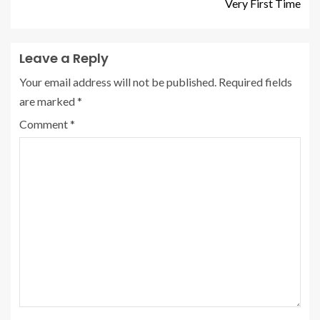
Very First Time
Leave a Reply
Your email address will not be published.
Required fields
are marked
*
Comment
*