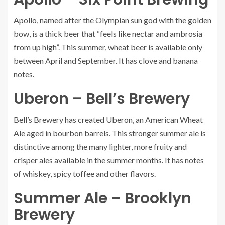
Apollo
, named after the Olympian sun god with the golden
bow, is a thick beer that “feels like nectar and ambrosia
from up high”. This summer, wheat beer is available only
between April and September. It has clove and banana
notes.
Uberon – Bell’s Brewery
Bell’s Brewery has created
Uberon
, an American Wheat
Ale aged in bourbon barrels. This stronger summer ale is
distinctive among the many lighter, more fruity and
crisper ales available in the summer months. It has notes
of whiskey, spicy toffee and other flavors.
Summer Ale – Brooklyn
Brewery