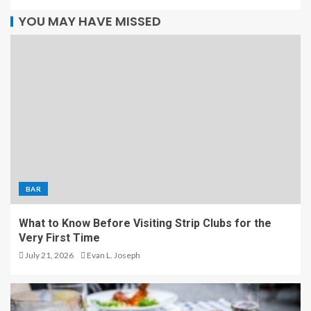
YOU MAY HAVE MISSED
BAR
What to Know Before Visiting Strip Clubs for the
Very First Time
July 21, 2026
Evan L. Joseph