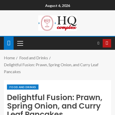
August 6, 2026
Home
Food and Drinks
Delightful Fusion: Prawn, Spring Onion, and Curry Leaf
Pancakes
FOOD AND DRINKS
Delightful Fusion: Prawn,
Spring Onion, and Curry
Leaf Pancakes