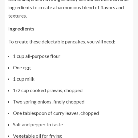
ingredients to create a harmonious blend of flavors and
textures.
Ingredients
To create these delectable pancakes, you will need:
1 cup all-purpose flour
One egg
1 cup milk
1/2 cup cooked prawns, chopped
Two spring onions, finely chopped
One tablespoon of curry leaves, chopped
Salt and pepper to taste
Vegetable oil for frying