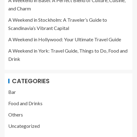
A Weekend in Basel: A Perfect Blend of Culture, Cuisine,
and Charm
A Weekend in Stockholm: A Traveler’s Guide to
Scandinavia’s Vibrant Capital
A Weekend in Hollywood: Your Ultimate Travel Guide
A Weekend in York: Travel Guide, Things to Do, Food and
Drink
CATEGORIES
Bar
Food and Drinks
Others
Uncategorized