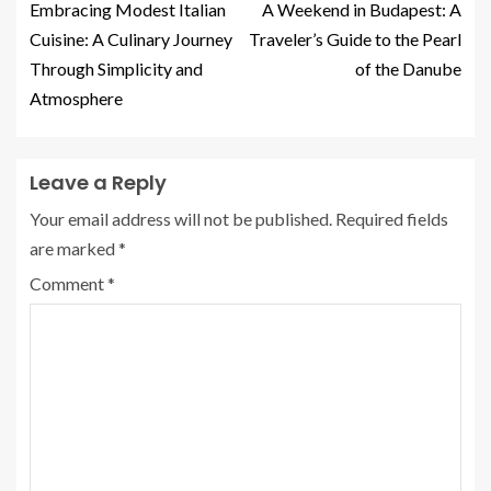
Embracing Modest Italian
A Weekend in Budapest: A
Cuisine: A Culinary Journey
Traveler’s Guide to the Pearl
Through Simplicity and
of the Danube
Atmosphere
Leave a Reply
Your email address will not be published.
Required fields
are marked
*
Comment
*