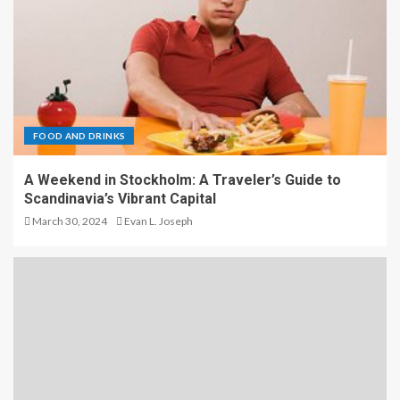
FOOD AND DRINKS
A Weekend in Stockholm: A Traveler’s Guide to
Scandinavia’s Vibrant Capital
March 30, 2024
Evan L. Joseph