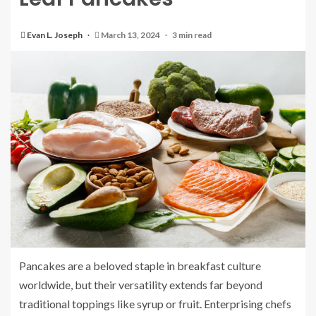
Evan L. Joseph
March 13, 2024
3 min read
Pancakes are a beloved staple in breakfast culture
worldwide, but their versatility extends far beyond
traditional toppings like syrup or fruit. Enterprising chefs