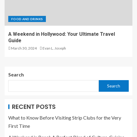
FOOD AND DRINKS
A Weekend in Hollywood: Your Ultimate Travel
Guide
March 30, 2024
Evan L. Joseph
Search
Search
RECENT POSTS
What to Know Before Visiting Strip Clubs for the Very
First Time