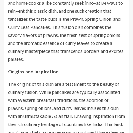
and home cooks alike constantly seek innovative ways to
reinvent this classic dish, and one such creation that
tantalizes the taste buds is the Prawn, Spring Onion, and
Curry Leaf Pancakes. This fusion dish combines the
savory flavors of prawns, the fresh zest of spring onions,
and the aromatic essence of curry leaves to create a
culinary masterpiece that transcends borders and excites
palates.
Origins and Inspiration
The origins of this dish are a testament to the beauty of
culinary fusion. While pancakes are typically associated
with Western breakfast traditions, the addition of
prawns, spring onions, and curry leaves infuses this dish
with an unmistakable Asian flair. Drawing inspiration from
the rich culinary heritage of countries like India, Thailand,
and China, chefs have ingeniously combined these diverse