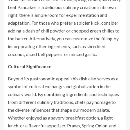
Leaf Pancakes is a delicious culinary creation in its own
right, there is ample room for experimentation and
adaptation. For those who prefer a spicier kick, consider
adding a dash of chili powder or chopped green chilies to
the batter. Alternatively, you can customize the filling by
incorporating other ingredients, such as shredded
coconut, diced bell peppers, or minced garlic.
Cultural Significance
Beyond its gastronomic appeal, this dish also serves as a
symbol of cultural exchange and globalization in the
culinary world. By combining ingredients and techniques
from different culinary traditions, chefs pay homage to
the diverse influences that shape our modern palate.
Whether enjoyed as a savory breakfast option, a light
lunch, or a flavorful appetizer, Prawn, Spring Onion, and