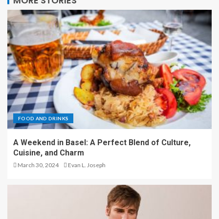
MORE STORIES
FOOD AND DRINKS
A Weekend in Basel: A Perfect Blend of Culture,
Cuisine, and Charm
March 30, 2024
Evan L. Joseph