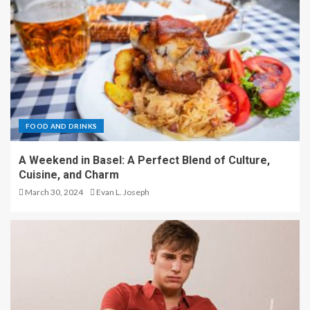
FOOD AND DRINKS
A Weekend in Basel: A Perfect Blend of Culture,
Cuisine, and Charm
March 30, 2024
Evan L. Joseph