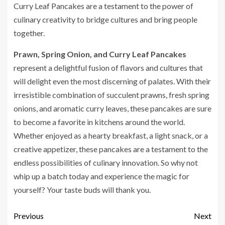
Curry Leaf Pancakes are a testament to the power of
culinary creativity to bridge cultures and bring people
together.
Prawn, Spring Onion, and Curry Leaf Pancakes
represent a delightful fusion of flavors and cultures that
will delight even the most discerning of palates. With their
irresistible combination of succulent prawns, fresh spring
onions, and aromatic curry leaves, these pancakes are sure
to become a favorite in kitchens around the world.
Whether enjoyed as a hearty breakfast, a light snack, or a
creative appetizer, these pancakes are a testament to the
endless possibilities of culinary innovation. So why not
whip up a batch today and experience the magic for
yourself? Your taste buds will thank you.
Previous
Next