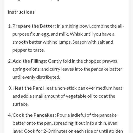
Instructions
Prepare the Batter:
In a mixing bowl, combine the all-
purpose flour, egg, and milk. Whisk until you have a
smooth batter with no lumps. Season with salt and
pepper to taste.
Add the Fillings:
Gently fold in the chopped prawns,
spring onions, and curry leaves into the pancake batter
until evenly distributed.
Heat the Pan:
Heat a non-stick pan over medium heat
and add a small amount of vegetable oil to coat the
surface.
Cook the Pancakes:
Pour a ladleful of the pancake
batter onto the pan, spreading it out into a thin, even
layer. Cook for 2-3 minutes on each side or until golden