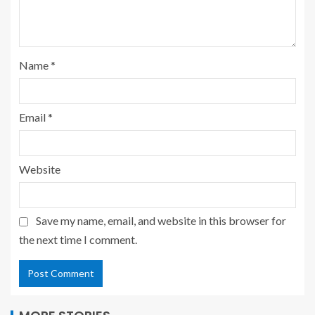
Name
*
Email
*
Website
Save my name, email, and website in this browser for
the next time I comment.