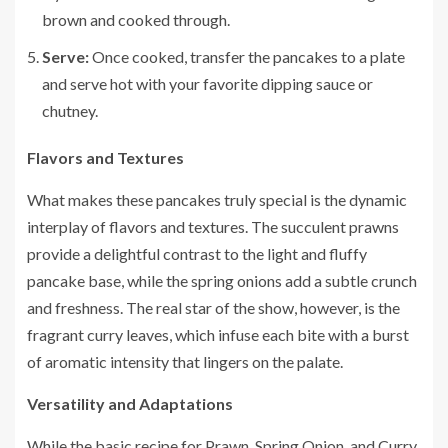
brown and cooked through.
Serve:
Once cooked, transfer the pancakes to a plate
and serve hot with your favorite dipping sauce or
chutney.
Flavors and Textures
What makes these pancakes truly special is the dynamic
interplay of flavors and textures. The succulent prawns
provide a delightful contrast to the light and fluffy
pancake base, while the spring onions add a subtle crunch
and freshness. The real star of the show, however, is the
fragrant curry leaves, which infuse each bite with a burst
of aromatic intensity that lingers on the palate.
Versatility and Adaptations
While the basic recipe for Prawn, Spring Onion, and Curry