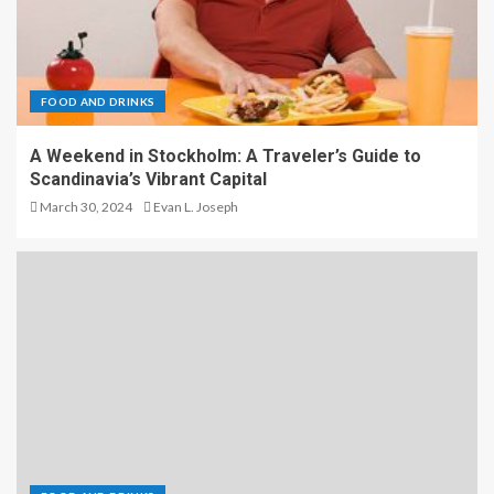
FOOD AND DRINKS
A Weekend in Stockholm: A Traveler’s Guide to
Scandinavia’s Vibrant Capital
March 30, 2024
Evan L. Joseph